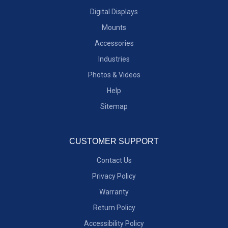
Digital Displays
Mounts
Accessories
Industries
Photos & Videos
Help
Sitemap
CUSTOMER SUPPORT
Contact Us
Privacy Policy
Warranty
Return Policy
Accessibility Policy