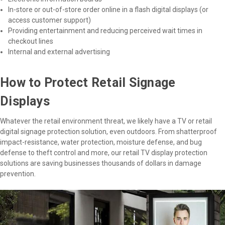
In-store or out-of-store order online in a flash digital displays (or
access customer support)
Providing entertainment and reducing perceived wait times in
checkout lines
Internal and external advertising
How to Protect Retail Signage
Displays
Whatever the retail environment threat, we likely have a TV or retail
digital signage protection solution, even outdoors. From shatterproof
impact-resistance, water protection, moisture defense, and bug
defense to theft control and more, our retail TV display protection
solutions are saving businesses thousands of dollars in damage
prevention.