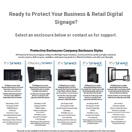
Ready to Protect Your Business & Retail Digital
Signage?
Select an enclosure below or contact us for support.