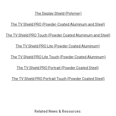
The Display Shield (Polymer)
The TV Shield PRO (Powder-Coated Aluminum and Steel)
The TV Shield PRO Touch (Powder Coated Aluminum and Steel)
The TV Shield PRO Lite (Powder Coated Aluminum)
The TV Shield PRO Lite Touch (Powder Coated Aluminum)
The TV Shield PRO Portrait (Powder Coated Steel)
The TV Shield PRO Portrait Touch (Powder Coated Steel)
Related News & Resources: