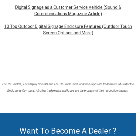
Digital Signage as a Customer Service Vehicle (Sound &
Communications Magazine Article)
10 Top Outdoor Digital Signage Enclosure Features (Outdoor Touch
Screen Options and More)
The TV Shield®, The Display Shield® and The TV Shield Pro® and their logos are trademarks of Protective
Enclosures Company. All other trademarks and logos are the property of their respective owners.
Want To Become A Dealer ?