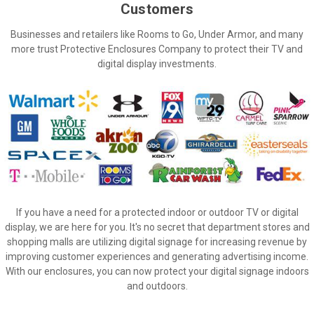
Customers
Businesses and retailers like Rooms to Go, Under Armor, and many
more trust Protective Enclosures Company to protect their TV and
digital display investments.
If you have a need for a protected indoor or outdoor TV or digital
display, we are here for you.
It's no secret that department stores and
shopping malls are utilizing digital signage for increasing revenue by
improving customer experiences and generating advertising income.
With our enclosures, you can now protect your digital signage indoors
and outdoors.