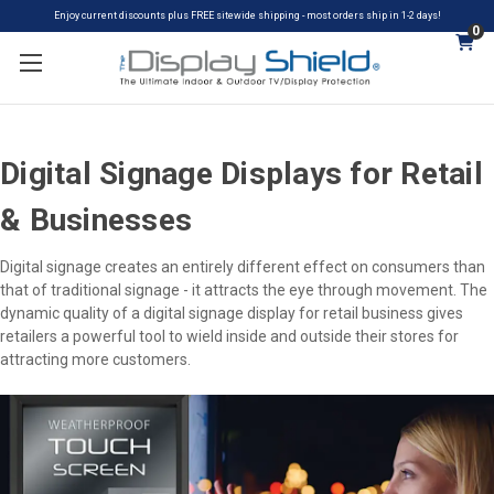
Enjoy current discounts plus FREE sitewide shipping - most orders ship in 1-2 days!
0
Digital Signage Displays for Retail
& Businesses
Digital signage creates an entirely different effect on consumers than
that of traditional signage - it attracts the eye through movement. The
dynamic quality of a digital signage display for retail business gives
retailers a powerful tool to wield inside and outside their stores for
attracting more customers.