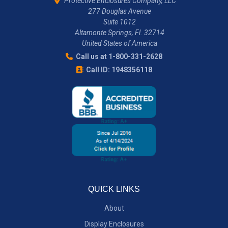
Protective Enclosures Company, LLC
277 Douglas Avenue
Suite 1012
Altamonte Springs, Fl. 32714
United States of America
Call us at 1-800-331-2628
Call ID: 1948356118
QUICK LINKS
About
Display Enclosures