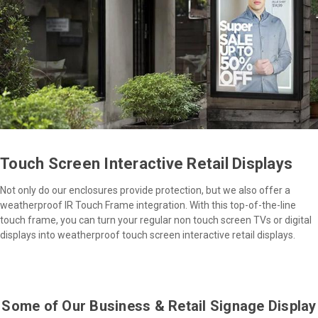
Touch Screen Interactive Retail Displays
Not only do our enclosures provide protection, but we also offer a
weatherproof IR Touch Frame integration. With this top-of-the-line
touch frame, you can turn your regular non touch screen TVs or digital
displays into weatherproof touch screen interactive retail displays.
Some of Our Business & Retail Signage Display