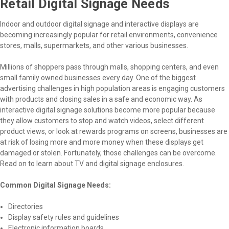
Retail Digital Signage Needs
Indoor and outdoor digital signage and interactive displays are
becoming increasingly popular for retail environments, convenience
stores, malls, supermarkets, and other various businesses.
Millions of shoppers pass through malls, shopping centers, and even
small family owned businesses every day. One of the biggest
advertising challenges in high population areas is engaging customers
with products and closing sales in a safe and economic way. As
interactive digital signage solutions become more popular because
they allow customers to stop and watch videos, select different
product views, or look at rewards programs on screens, businesses are
at risk of losing more and more money when these displays get
damaged or stolen. Fortunately, those challenges can be overcome.
Read on to learn about TV and digital signage enclosures.
Common Digital Signage Needs:
Directories
Display safety rules and guidelines
Electronic information boards