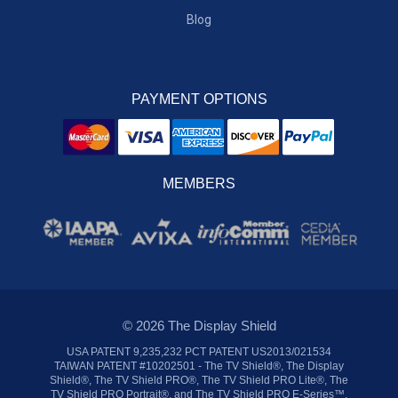
Blog
PAYMENT OPTIONS
MEMBERS
© 2026 The Display Shield
USA PATENT 9,235,232 PCT PATENT US2013/021534
TAIWAN PATENT #10202501 - The TV Shield®, The Display
Shield®, The TV Shield PRO®, The TV Shield PRO Lite®, The
TV Shield PRO Portrait®, and The TV Shield PRO E-Series™,