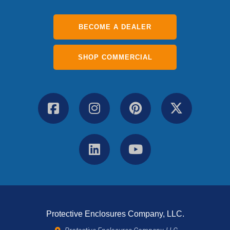
BECOME A DEALER
SHOP COMMERCIAL
Protective Enclosures Company, LLC.