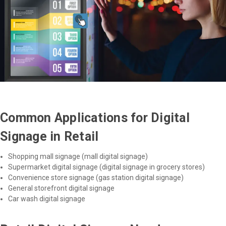
Common Applications for Digital
Signage in Retail
Shopping mall signage (mall digital signage)
Supermarket digital signage (digital signage in grocery stores)
Convenience store signage (gas station digital signage)
General storefront digital signage
Car wash digital signage