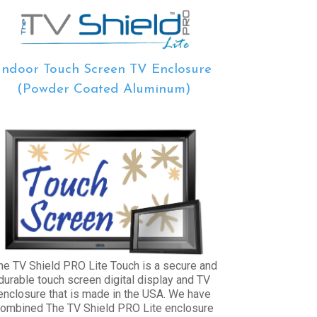
Indoor Touch Screen TV Enclosure
(Powder Coated Aluminum)
he TV Shield PRO Lite Touch is a secure and
durable touch screen digital display and TV
enclosure that is made in the USA. We have
ombined The TV Shield PRO Lite enclosure