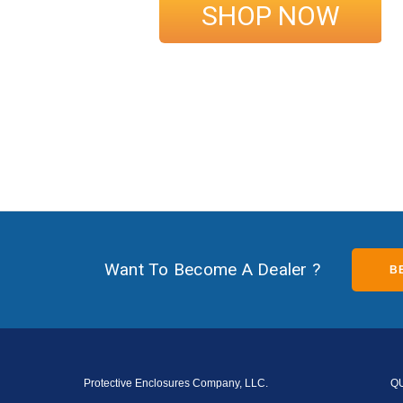
SHOP NOW
Want To Become A Dealer ?
B
Protective Enclosures Company, LLC.
Q