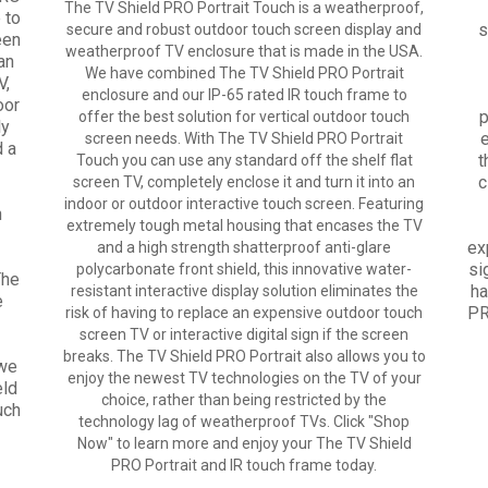
The TV Shield PRO Portrait Touch is a weatherproof,
 to
s
secure and robust outdoor touch screen display and
een
weatherproof TV enclosure that is made in the USA.
an
We have combined The TV Shield PRO Portrait
V,
enclosure and our IP-65 rated IR touch frame to
oor
p
offer the best solution for vertical outdoor touch
ly
e
screen needs. With The TV Shield PRO Portrait
d a
t
Touch you can use any standard off the shelf flat
c
screen TV, completely enclose it and turn it into an
indoor or outdoor interactive touch screen. Featuring
n
extremely tough metal housing that encases the TV
ex
and a high strength shatterproof anti-glare
si
polycarbonate front shield, this innovative water-
The
ha
resistant interactive display solution eliminates the
e
PR
risk of having to replace an expensive outdoor touch
screen TV or interactive digital sign if the screen
breaks. The TV Shield PRO Portrait also allows you to
 we
enjoy the newest TV technologies on the TV of your
eld
choice, rather than being restricted by the
uch
technology lag of weatherproof TVs. Click "Shop
Now" to learn more and enjoy your The TV Shield
PRO Portrait and IR touch frame today.