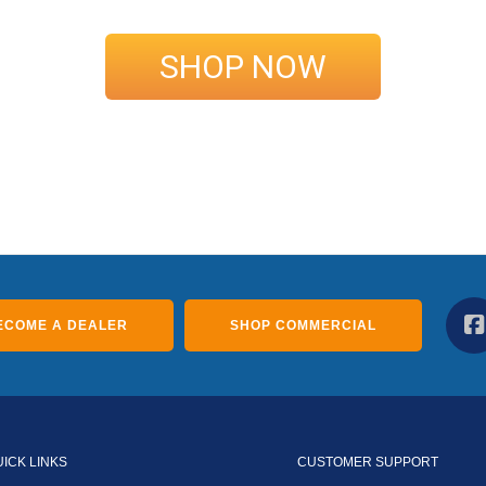
SHOP NOW
ECOME A DEALER
SHOP COMMERCIAL
UICK LINKS
CUSTOMER SUPPORT