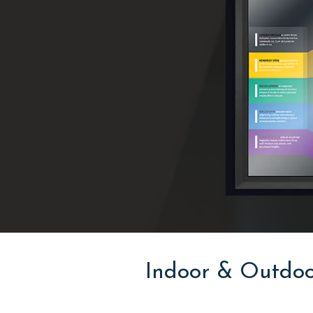
Indoor & Outdoo