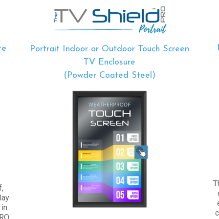
re
Portrait Indoor or Outdoor Touch Screen
TV Enclosure
(Powder Coated Steel)
T
,
lay
 in
c
PRO