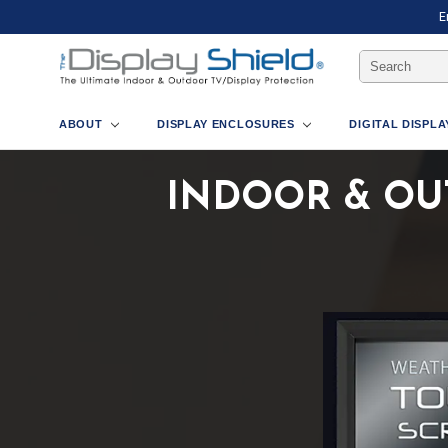
E
Search
Keyword:
ABOUT
DISPLAY ENCLOSURES
DIGITAL DISPL
INDOOR & OU