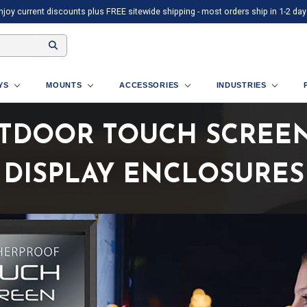
njoy current discounts plus FREE sitewide shipping - most orders ship in 1-2 day
AYS
MOUNTS
ACCESSORIES
INDUSTRIES
TDOOR TOUCH SCREEN 
DISPLAY ENCLOSURES