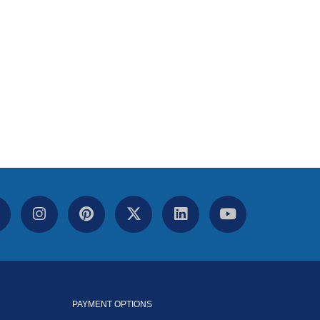
PAYMENT OPTIONS