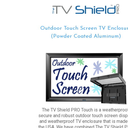
Outdoor Touch Screen TV Enclosu
(Powder Coated Aluminum)
The TV Shield PRO Touch is a weatherproof
secure and robust outdoor touch screen disp
and weatherproof TV enclosure that is made
the USA. We have combined The TV Shield 