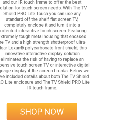
and our IR touch frame to offer the best
olution for touch screen needs. With The TV
Shield PRO Lite Touch you can use any
standard off the shelf flat screen TV,
completely enclose it and turn it into a
rotected interactive touch screen. Featuring
xtremely tough metal housing that encases
he TV and a high strength shatterproof ultra-
lear Lexan® polycarbonate front shield, this
innovative interactive display solution
eliminates the risk of having to replace an
pensive touch screen TV or interactive digital
gnage display if the screen breaks. Below we
ve included details about both The TV Shield
O Lite enclosure and The TV Shield PRO Lite
IR touch frame.
SHOP NOW