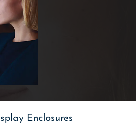
splay Enclosures