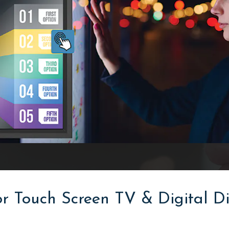
r Touch Screen TV & Digital Di