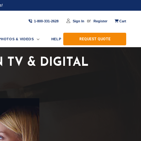
s!
or
1-800-331-2628
Sign In
Register
Cart
REQUEST QUOTE
PHOTOS & VIDEOS
HELP
TV & DIGITAL