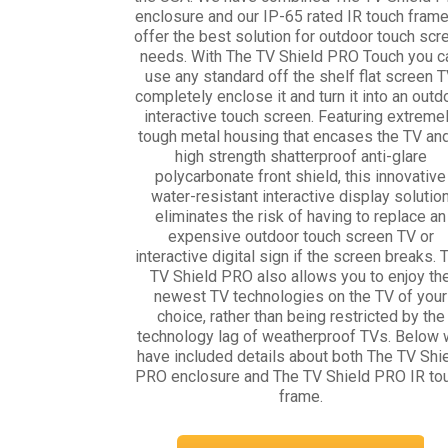
enclosure and our IP-65 rated IR touch frame
offer the best solution for outdoor touch scr
needs. With The TV Shield PRO Touch you c
use any standard off the shelf flat screen T
completely enclose it and turn it into an outd
interactive touch screen. Featuring extreme
tough metal housing that encases the TV an
high strength shatterproof anti-glare
polycarbonate front shield, this innovative
water-resistant interactive display solutio
eliminates the risk of having to replace an
expensive outdoor touch screen TV or
interactive digital sign if the screen breaks. 
TV Shield PRO also allows you to enjoy th
newest TV technologies on the TV of your
choice, rather than being restricted by the
technology lag of weatherproof TVs. Below
have included details about both The TV Shi
PRO enclosure and The TV Shield PRO IR to
frame.