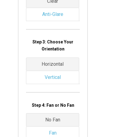
Clear
Anti-Glare
Step 3: Choose Your
Orientation
Horizontal
Vertical
Step 4: Fan or No Fan
No Fan
Fan