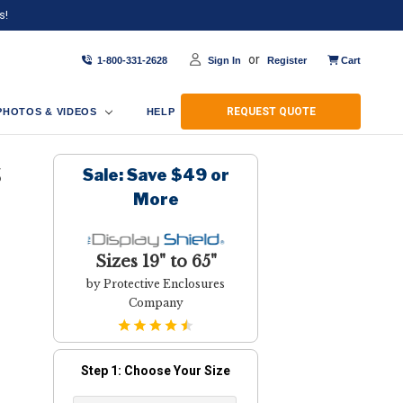
s!
or
1-800-331-2628
Sign In
Register
Cart
REQUEST QUOTE
PHOTOS & VIDEOS
HELP
Sale: Save $49 or
S
More
Sizes 19" to 65"
by Protective Enclosures
Company
Step 1: Choose Your Size