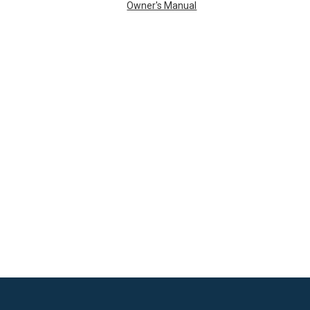
Owner's Manual