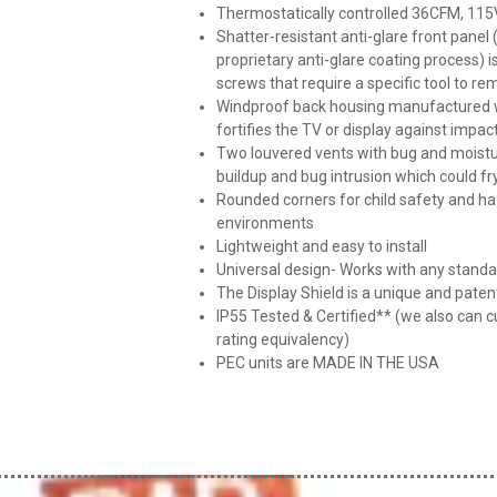
Thermostatically controlled 36CFM, 115V
Shatter-resistant anti-glare front panel
proprietary anti-glare coating process) 
screws that require a specific tool to r
Windproof back housing manufactured wi
fortifies the TV or display against impac
Two louvered vents with bug and moistu
buildup and bug intrusion which could fr
Rounded corners for child safety and haz
environments
Lightweight and easy to install
Universal design- Works with any stan
The Display Shield is a unique and pate
IP55 Tested & Certified** (we also can c
rating equivalency)
PEC units are MADE IN THE USA