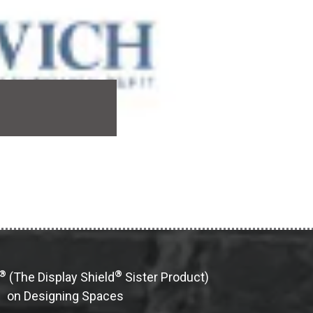
®
®
(The Display Shield
Sister Product)
on Designing Spaces