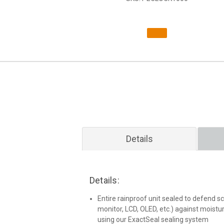
Details
Details:
Entire rainproof unit sealed to defend scr
monitor, LCD, OLED, etc.) against moist
using our ExactSeal sealing system