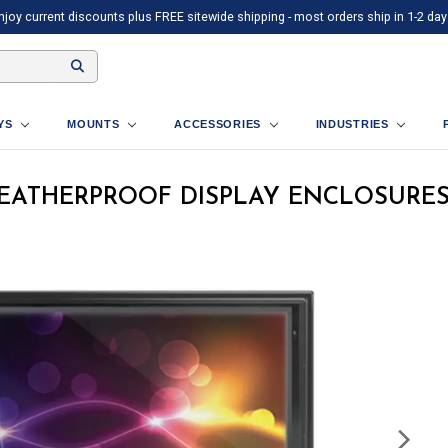
njoy current discounts plus FREE sitewide shipping - most orders ship in 1-2 day
AYS
MOUNTS
ACCESSORIES
INDUSTRIES
WEATHERPROOF DISPLAY ENCLOSURE