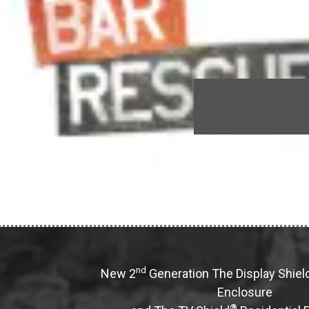
nd
New 2
Generation The Display Shiel
Enclosure
®