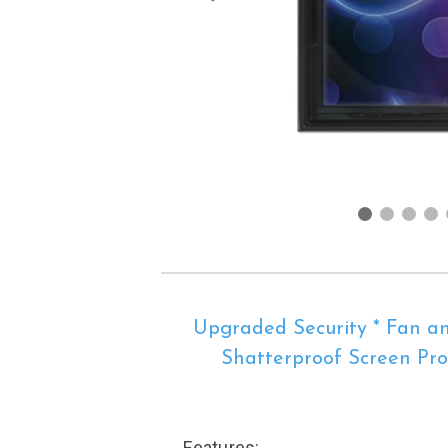
Upgraded Security * Fan an
Shatterproof Screen Prot
Features: