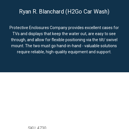
Ryan R. Blanchard (H2Go Car Wash)
Protective Enclosures Company provides excellent cases for
TVs and displays that keep the water out, are easy to see
through, and allow for flexible positioning via the tilt/ swivel
mount. The two must go hand-in-hand - valuable solutions
require reliable, high-quality equipment and support.
SKU: 4730