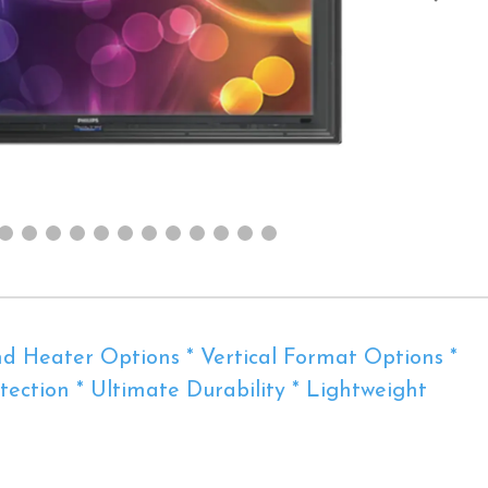
d Heater Options * Vertical Format Options *
ection * Ultimate Durability * Lightweight