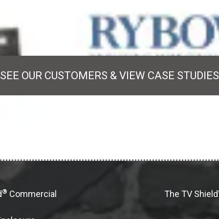
SEE OUR CUSTOMERS & VIEW CASE STUDIES
®
d
Commercial
The TV Shield