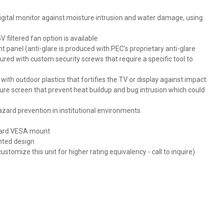
digital monitor against moisture intrusion and water damage, using
filtered fan option is available
nt panel (anti-glare is produced with PEC's proprietary anti-glare
cured with custom security screws that require a specific tool to
h outdoor plastics that fortifies the TV or display against impact
re screen that prevent heat buildup and bug intrusion which could
zard prevention in institutional environments
ndard VESA mount
nted design
stomize this unit for higher rating equivalency - call to inquire)