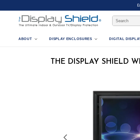
E
Search
Keyword:
ABOUT
DISPLAY ENCLOSURES
DIGITAL DISPL
THE DISPLAY SHIELD 