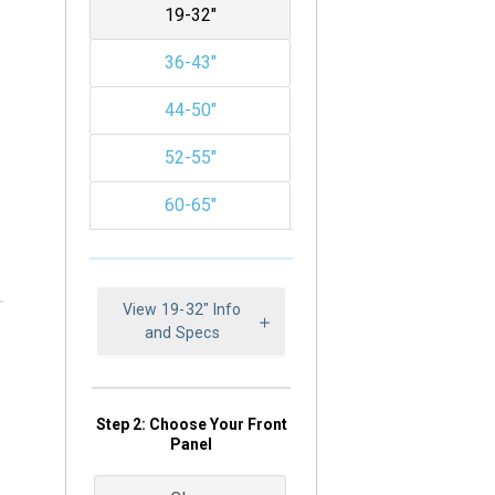
19-32"
36-43"
44-50"
52-55"
60-65"
View 19-32" Info
and Specs
Step 2: Choose Your Front
Panel