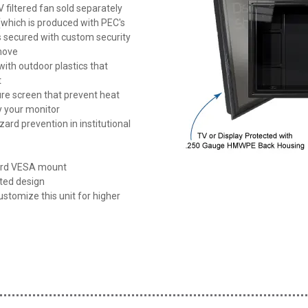
 filtered fan sold separately
 (which is produced with PEC's
is secured with custom security
emove
th outdoor plastics that
t
re screen that prevent heat
y your monitor
ard prevention in institutional
dard VESA mount
nted design
ustomize this unit for higher