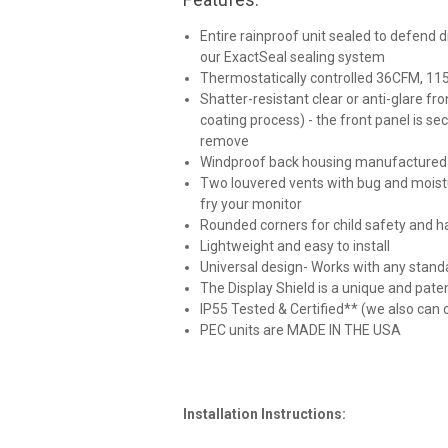
Entire rainproof unit sealed to defend 
our ExactSeal sealing system
Thermostatically controlled 36CFM, 115V 
Shatter-resistant clear or anti-glare fro
coating process) - the front panel is se
remove
Windproof back housing manufactured wit
Two louvered vents with bug and moistu
fry your monitor
Rounded corners for child safety and ha
Lightweight and easy to install
Universal design- Works with any sta
The Display Shield is a unique and pate
IP55 Tested & Certified** (we also can cu
PEC units are MADE IN THE USA
Installation Instructions: