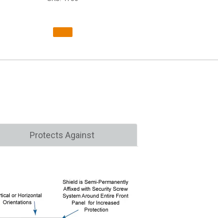
Protects Against