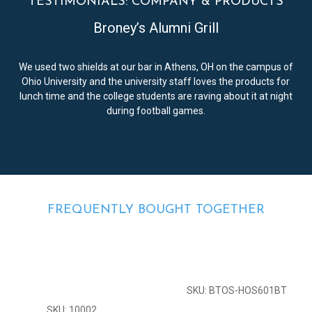
TESTIMONIALS: COMPANY & PRODUCTS
Broney’s Alumni Grill
We used two shields at our bar in Athens, OH on the campus of
Ohio University and the university staff loves the products for
lunch time and the college students are raving about it at night
during football games.
FREQUENTLY BOUGHT TOGETHER
SKU: BTOS-HOS601BT
SKU: 10002