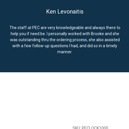
Ken Levonaitis
The staff at PEC are very knowledgeable and always there to
help you if need be. I personally worked with Brooke and she
was outstanding thru the ordering process, she also assisted
with a few follow-up questions I had, and did so in a timely
manner.
SKU: PECLOCK1000