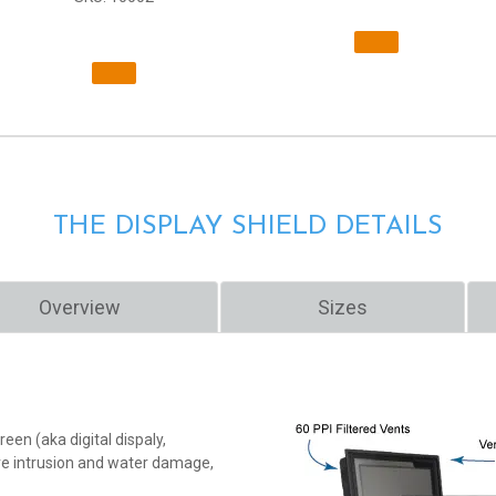
THE DISPLAY SHIELD DETAILS
Overview
Sizes
een (aka digital dispaly,
ure intrusion and water damage,