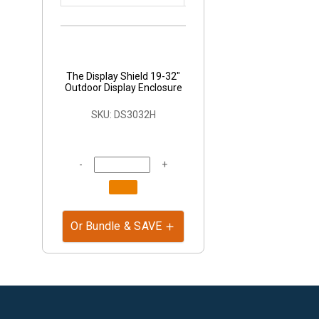
The Display Shield 19-32"
Outdoor Display Enclosure
SKU: DS3032H
-
+
Or Bundle & SAVE