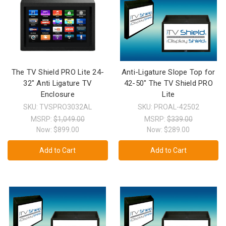
The TV Shield PRO Lite 24-
Anti-Ligature Slope Top for
32" Anti Ligature TV
42-50" The TV Shield PRO
Enclosure
Lite
SKU: TVSPRO3032AL
SKU: PROAL-42502
MSRP:
$1,049.00
MSRP:
$339.00
Now:
$899.00
Now:
$289.00
Add to Cart
Add to Cart