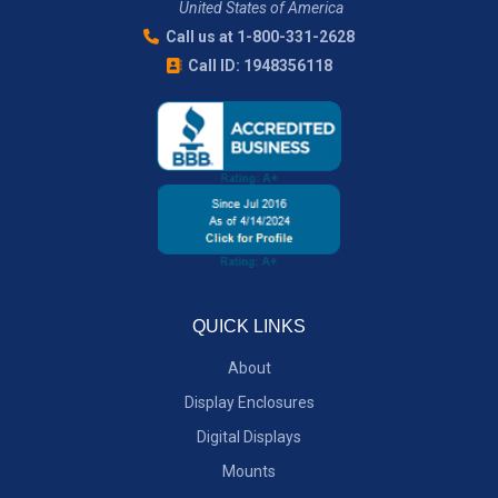
United States of America
Call us at 1-800-331-2628
Call ID: 1948356118
QUICK LINKS
About
Display Enclosures
Digital Displays
Mounts