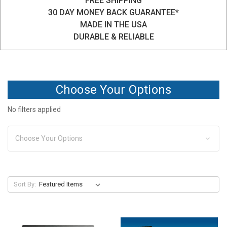
FREE SHIPPING
30 DAY MONEY BACK GUARANTEE*
MADE IN THE USA
DURABLE & RELIABLE
Choose Your Options
No filters applied
Choose Your Options
Sort By: