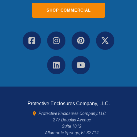
SHOP COMMERCIAL
Protective Enclosures Company, LLC.
Protective Enclosures Company, LLC
277 Douglas Avenue
Suite 1012
Altamonte Springs, Fl. 32714