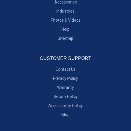
Accessories
Industries
Photos & Videos
Help
Sitemap
CUSTOMER SUPPORT
Contact Us
Privacy Policy
Warranty
Return Policy
Accessibility Policy
Blog