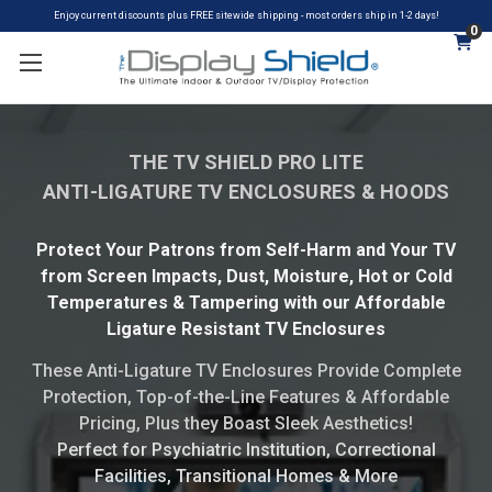
Enjoy current discounts plus FREE sitewide shipping - most orders ship in 1-2 days!
0
THE TV SHIELD PRO LITE
ANTI-LIGATURE TV ENCLOSURES & HOODS
Protect Your Patrons from Self-Harm and Your TV
from Screen Impacts, Dust, Moisture, Hot or Cold
Temperatures & Tampering with our Affordable
Ligature Resistant TV Enclosures
These Anti-Ligature TV Enclosures Provide Complete
Protection, Top-of-the-Line Features & Affordable
Pricing, Plus they Boast Sleek Aesthetics!
Perfect for Psychiatric Institution, Correctional
Facilities, Transitional Homes & More