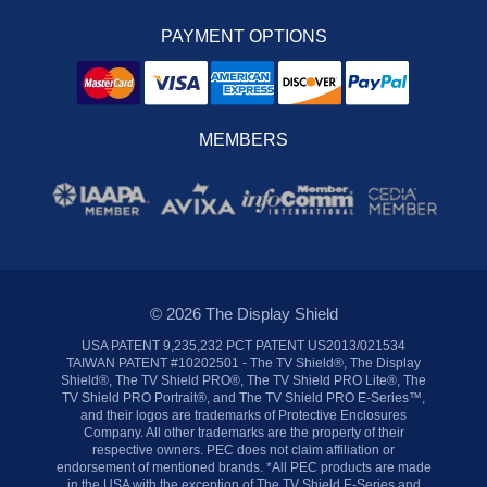
PAYMENT OPTIONS
MEMBERS
© 2026 The Display Shield
USA PATENT 9,235,232 PCT PATENT US2013/021534
TAIWAN PATENT #10202501 - The TV Shield®, The Display
Shield®, The TV Shield PRO®, The TV Shield PRO Lite®, The
TV Shield PRO Portrait®, and The TV Shield PRO E-Series™,
and their logos are trademarks of Protective Enclosures
Company. All other trademarks are the property of their
respective owners. PEC does not claim affiliation or
endorsement of mentioned brands. *All PEC products are made
in the USA with the exception of The TV Shield E-Series and