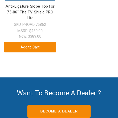
Anti-Ligature Slope Top for
75-86" The TV Shield PRO
Lite
SKU: PROAL-75862
MSRP:
$489.00
Now:
$389.00
Add to Cart
Want To Become A Dealer ?
BECOME A DEALER