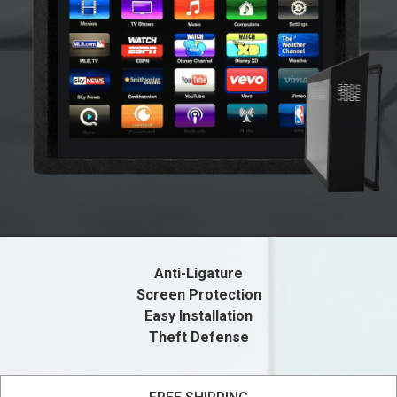
Anti-Ligature
Screen Protection
Easy Installation
Theft Defense