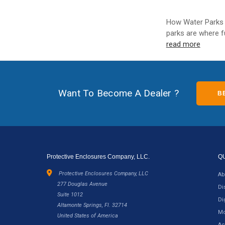
How Water Parks 
parks are where f
read more
Want To Become A Dealer ?
B
Protective Enclosures Company, LLC.
Q
Protective Enclosures Company, LLC
Ab
277 Douglas Avenue
Di
Suite 1012
Di
Altamonte Springs, Fl. 32714
Mo
United States of America
Ac