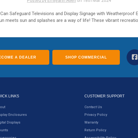
Posted by Emilyann Allen
on 18th Mar 2024
Can Safeguard Televisions and Display Signage with Weatherproof 
un meets sun and splashes are a way of life! These vibrant recreatio
ECOME A DEALER
SHOP COMMERCIAL
UICK LINKS
CUSTOMER SUPPORT
out
Contact Us
splay Enclosures
Privacy Policy
gital Displays
Warranty
unts
Return Policy
cessories
Accessibility Policy