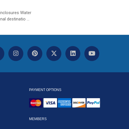
Enclosures Water
nal destinatio …
PAYMENT OPTIONS
MEMBERS