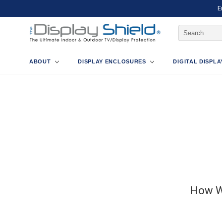
E
Search
Keyword:
ABOUT
DISPLAY ENCLOSURES
DIGITAL DISPL
How W