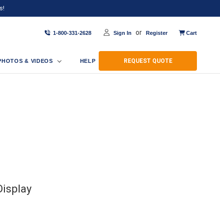
s!
or
1-800-331-2628
Sign In
Register
Cart
REQUEST QUOTE
PHOTOS & VIDEOS
HELP
isplay