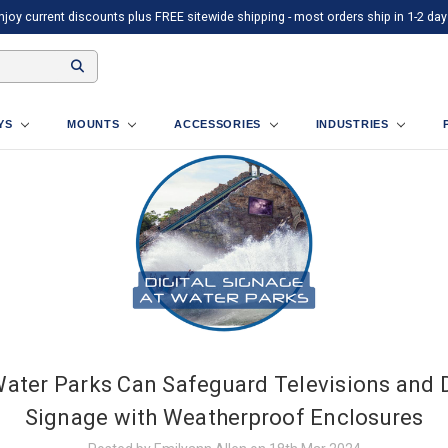
njoy current discounts plus FREE sitewide shipping - most orders ship in 1-2 day
AYS
MOUNTS
ACCESSORIES
INDUSTRIES
ater Parks Can Safeguard Televisions and D
Signage with Weatherproof Enclosures