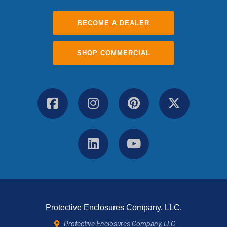
BECOME A DEALER
SHOP COMMERCIAL
Protective Enclosures Company, LLC.
Protective Enclosures Company, LLC