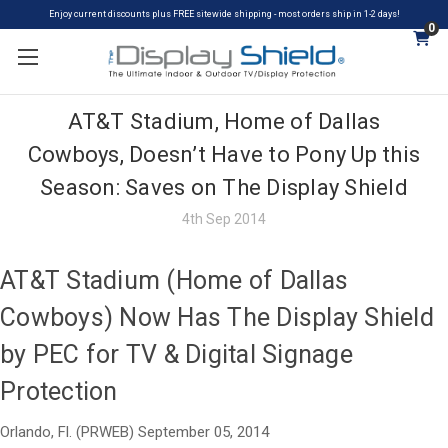
Enjoy current discounts plus FREE sitewide shipping - most orders ship in 1-2 days!
0
AT&T Stadium, Home of Dallas
Cowboys, Doesn’t Have to Pony Up this
Season: Saves on The Display Shield
4th Sep 2014
AT&T Stadium (Home of Dallas
Cowboys) Now Has The Display Shield
by PEC for TV & Digital Signage
Protection
Orlando, Fl. (PRWEB) September 05, 2014