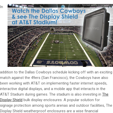
In
addition to the Dallas Cowboys schedule kicking off with an exciting
match against the 49ers (San Francisco), the Cowboys have also
been working with AT&T on implementing faster internet speeds,
interactive digital displays, and a mobile app that interacts in the
AT&T Stadium during games. The stadium is also investing in
The
Display Shield
bulk display enclosures. A popular solution for
signage protection among sports arenas and outdoor facilities, The
Display Shield weatherproof enclosures are a wise financial