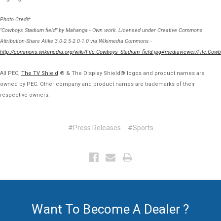
Photo Credit:
"Cowboys Stadium field" by Mahanga - Own work. Licensed under Creative Commons
Attribution-Share Alike 3.0-2.5-2.0-1.0 via Wikimedia Commons -
http://commons.wikimedia.org/wiki/File:Cowboys_Stadium_field.jpg#mediaviewer/File:Cowb
All PEC,
The TV Shield
® & The Display Shield® logos and product names are
owned by PEC. Other company and product names are trademarks of their
respective owners.
#Press Releases
#Sports
Want To Become A Dealer ?