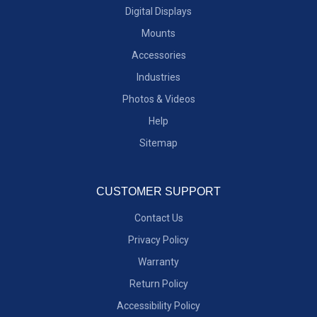
Digital Displays
Mounts
Accessories
Industries
Photos & Videos
Help
Sitemap
CUSTOMER SUPPORT
Contact Us
Privacy Policy
Warranty
Return Policy
Accessibility Policy