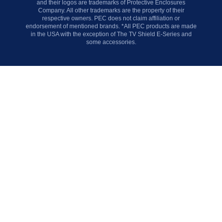
and their logos are trademarks of Protective Enclosures
Company. All other trademarks are the property of their
respective owners. PEC does not claim affiliation or
endorsement of mentioned brands. *All PEC products are made
in the USA with the exception of The TV Shield E-Series and
some accessories.