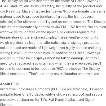
The Display Shield was selected by the home of Dallas Cowboy's,
AT&T Stadium, due to its versatility, the quality of the product and
cost-savings. Made of ultra-clear Lexan ® polycarbonate, the same
material used to produce bulletproof glass, the front covers
(shields) offer ultimate durability and screen protection. The Display
Shield’s thermostatically controlled 36CFM 115V filtered fan coupled
with two vents located on the upper side corners regulate the
temperature of the enclosed display. These weatherproof units
weigh significantly less than alternative digital signage protection
solutions and are made of lightweight, yet highly durable and long
lasting HMWPE outdoor plastics. In addition, the Dallas Cowboys
pointed out that their
displays won’t be taking damage
, so they’ll
need to be replaced less often and when they are replaced, they’ll
be able to continue to be housed in PEC’s protective The Display
Shield enclosures. That’s a money saver situation and a win-win.
About PEC:
Protective Enclosures Company (PEC) is a privately held, US based
manufacturer of affordable, lightweight, weatherproof and secure
protective enclosures for TVs, Flat Panel Displays and Digital
Signage.