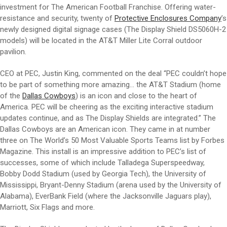
investment for The American Football Franchise. Offering water-
resistance and security, twenty of
Protective Enclosures Company
’s
newly designed digital signage cases (The Display Shield DS5060H-2
models) will be located in the AT&T Miller Lite Corral outdoor
pavilion.
CEO at PEC, Justin King, commented on the deal “PEC couldn’t hope
to be part of something more amazing… the AT&T Stadium (home
of the
Dallas Cowboys
) is an icon and close to the heart of
America. PEC will be cheering as the exciting interactive stadium
updates continue, and as The Display Shields are integrated.” The
Dallas Cowboys are an American icon. They came in at number
three on The World’s 50 Most Valuable Sports Teams list by Forbes
Magazine. This install is an impressive addition to PEC’s list of
successes, some of which include Talladega Superspeedway,
Bobby Dodd Stadium (used by Georgia Tech), the University of
Mississippi, Bryant-Denny Stadium (arena used by the University of
Alabama), EverBank Field (where the Jacksonville Jaguars play),
Marriott, Six Flags and more.