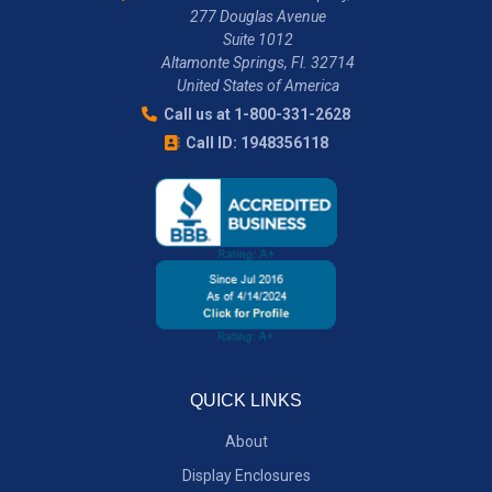
277 Douglas Avenue
Suite 1012
Altamonte Springs, Fl. 32714
United States of America
Call us at 1-800-331-2628
Call ID: 1948356118
QUICK LINKS
About
Display Enclosures