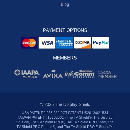
Blog
PAYMENT OPTIONS
MEMBERS
© 2026 The Display Shield
USA PATENT 9,235,232 PCT PATENT US2013/021534
TAIWAN PATENT #10202501 - The TV Shield®, The Display
Shield®, The TV Shield PRO®, The TV Shield PRO Lite®, The
TV Shield PRO Portrait®, and The TV Shield PRO E-Series™,