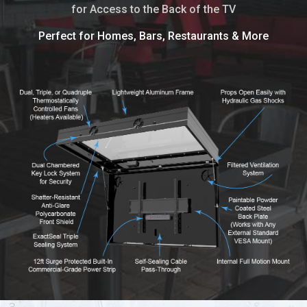
for Access to the Back of the TV
Perfect for Homes, Bars, Restaurants & More