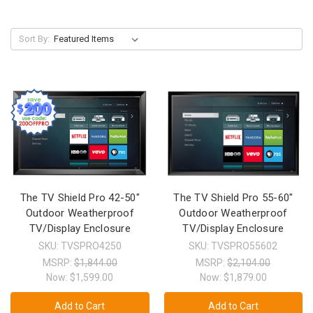
Sort By:
The TV Shield Pro 42-50"
The TV Shield Pro 55-60"
Outdoor Weatherproof
Outdoor Weatherproof
TV/Display Enclosure
TV/Display Enclosure
SKU: TVSPRO4250
SKU: TVSPRO55602
MSRP:
$1,844.00
MSRP:
$2,104.00
Now:
$1,599.00
Now:
$1,879.00
Add to Cart
Add to Cart