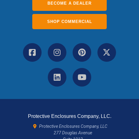
BECOME A DEALER
SHOP COMMERCIAL
Protective Enclosures Company, LLC.
Protective Enclosures Company, LLC
277 Douglas Avenue