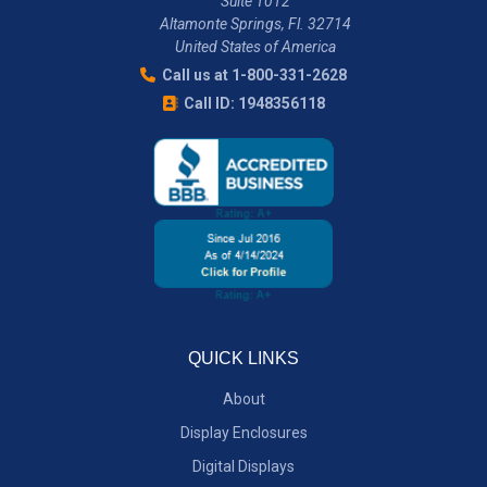
Suite 1012
Altamonte Springs, Fl. 32714
United States of America
Call us at 1-800-331-2628
Call ID: 1948356118
QUICK LINKS
About
Display Enclosures
Digital Displays