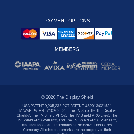
PAYMENT OPTIONS
MEMBERS
© 2026 The Display Shield
USA PATENT 9,235,232 PCT PATENT US2013/021534
TAIWAN PATENT #10202501 - The TV Shield®, The Display
Shield®, The TV Shield PRO®, The TV Shield PRO Lite®, The
TV Shield PRO Portrait®, and The TV Shield PRO E-Series™,
and their logos are trademarks of Protective Enclosures
Company. All other trademarks are the property of their