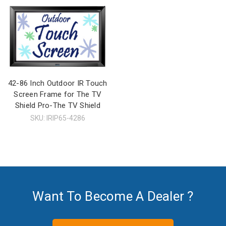
42-86 Inch Outdoor IR Touch
Screen Frame for The TV
Shield Pro-The TV Shield
SKU: IRIP65-4286
Want To Become A Dealer ?