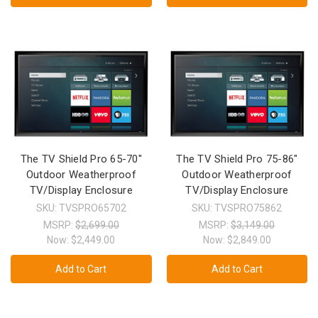
The TV Shield Pro 65-70"
The TV Shield Pro 75-86"
Outdoor Weatherproof
Outdoor Weatherproof
TV/Display Enclosure
TV/Display Enclosure
SKU: TVSPRO65702
SKU: TVSPRO75862
MSRP:
$2,699.00
MSRP:
$3,149.00
Now:
$2,449.00
Now:
$2,849.00
Add to Cart
Add to Cart