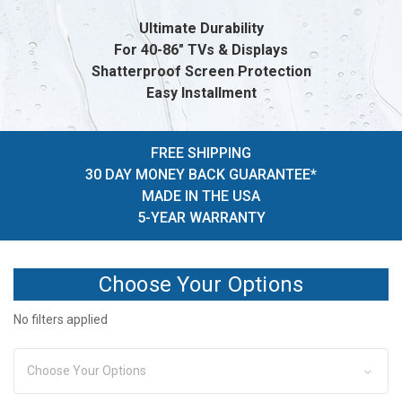
Ultimate Durability
For 40-86" TVs & Displays
Shatterproof Screen Protection
Easy Installment
FREE SHIPPING
30 DAY MONEY BACK GUARANTEE*
MADE IN THE USA
5-YEAR WARRANTY
Choose Your Options
No filters applied
Choose Your Options