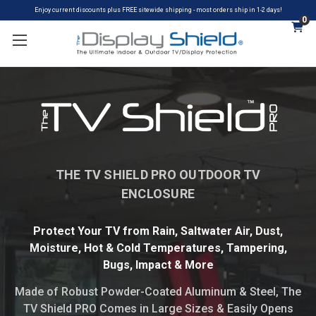
Enjoy current discounts plus FREE sitewide shipping - most orders ship in 1-2 days!
0
THE TV SHIELD PRO OUTDOOR TV
ENCLOSURE
Protect Your TV from Rain, Saltwater Air, Dust,
Moisture, Hot & Cold Temperatures, Tampering,
Bugs, Impact & More
Made of Robust Powder-Coated Aluminum & Steel​, The
TV Shield PRO Comes in Large Sizes & Easily Opens