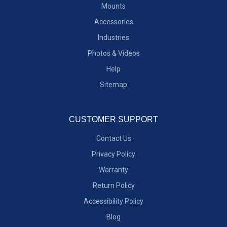
Mounts
Accessories
Industries
Photos & Videos
Help
Sitemap
CUSTOMER SUPPORT
Contact Us
Privacy Policy
Warranty
Return Policy
Accessibility Policy
Blog