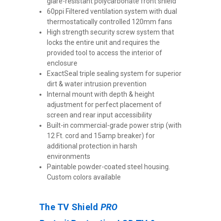
glare-resistant polycarbonate front shield
60ppi Filtered ventilation system with dual
thermostatically controlled 120mm fans
High strength security screw system that
locks the entire unit and requires the
provided tool to access the interior of
enclosure
ExactSeal triple sealing system for superior
dirt & water intrusion prevention
Internal mount with depth & height
adjustment for perfect placement of
screen and rear input accessibility
Built-in commercial-grade power strip (with
12 Ft. cord and 15amp breaker) for
additional protection in harsh
environments
Paintable powder-coated steel housing.
Custom colors available
The TV Shield
PRO