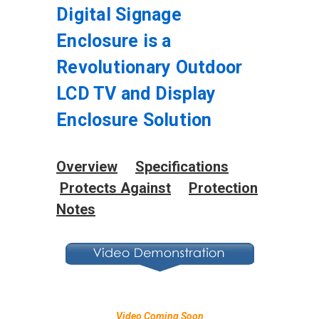
Digital Signage
Enclosure is a
Revolutionary Outdoor
LCD TV and Display
Enclosure Solution
Overview
Specifications
Protects Against
Protection
Notes
Video Coming Soon