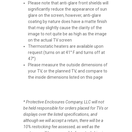
Please note that anti-glare front shields will
significantly reduce the appearance of sun
glare on the screen, however, anti-glare
coating by nature does have a matte finish
that may slightly cause the clarity of the
image to not quite be as high as the image
on the actual TV screen
Thermostatic heaters are available upon
request (turns on at 41° F and turns off at
47°)
Please measure the outside dimensions of
your TV, or the planned TV, and compare to
the inside dimensions listed on this page
* Protective Enclosures Company, LLC will not
be held responsible for orders placed for TVs or
displays over the listed specifications, and
although we will accept a return, there will be a
10% restocking fee assessed, as well as the