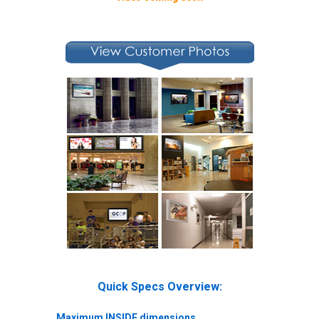
Quick Specs Overview:
Maximum INSIDE dimensions