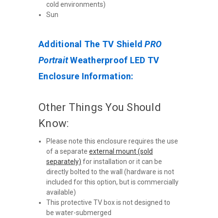
cold environments)
Sun
Additional The TV Shield
PRO
Portrait
Weatherproof LED TV
Enclosure Information:
Other Things You Should
Know:
Please note this enclosure requires the use
of a separate
external mount (sold
separately)
for installation or it can be
directly bolted to the wall (hardware is not
included for this option, but is commercially
available)
This protective TV box is not designed to
be water-submerged