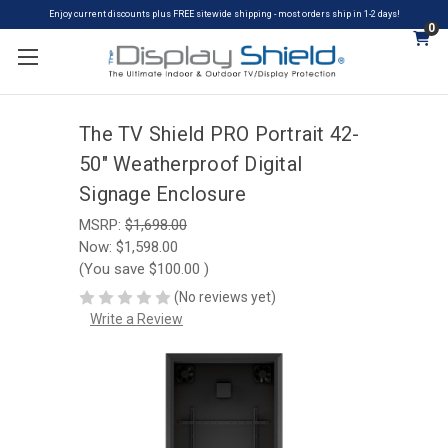
Enjoy current discounts plus FREE sitewide shipping - most orders ship in 1-2 days!
0
The TV Shield PRO Portrait 42-
50" Weatherproof Digital
Signage Enclosure
MSRP:
$1,698.00
Now:
$1,598.00
(You save
$100.00
)
(No reviews yet)
Write a Review