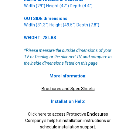
Width (29") Height (47") Depth (4.4")
OUTSIDE dimensions
Width (31.3") Height (49.5") Depth (7.8")
WEIGHT: 78 LBS
*Please measure the outside dimensions of your
TV or Display, or the planned TV, and compare to
the inside dimensions listed on this page
More Information:
Brochures and Spec Sheets
Installation Help:
Click here
to access Protective Enclosures
Company's helpful installation instructions or
schedule installation support.