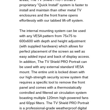
proprietary "Quick Install" system is faster to
install and maintain than other metal TV
enclosures and the front frame opens
effortlessly with our tabbed lift-off system.
The internal mounting system can be used
with any VESA pattern from 75x75 to
600x600 with depth and height adjustment
(with supplied hardware) which allows for
perfect placement of the screen as well as
easy added input and back of display access.
In addition, The TV Shield PRO Portrait can
be used with any external standard VESA
mount. The entire unit is locked down with
our high-strength security screw system that
requires a specific tool to remove the front
panel and comes with a thermostatically
controlled and filtered air circulation system
boasting multiple 120mm high-powered fans
and 60ppi filters. The TV Shield PRO Portrait
is a professional-grade weatherproof digital