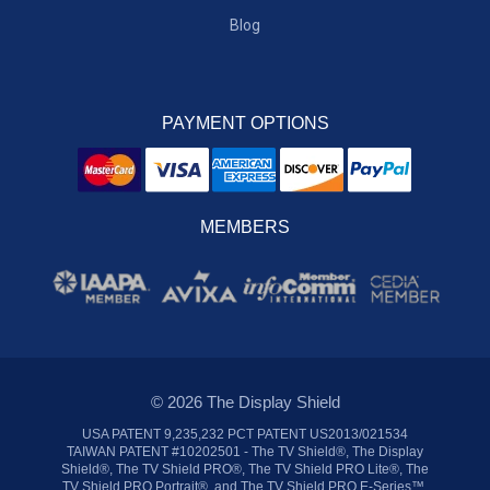
Blog
PAYMENT OPTIONS
MEMBERS
© 2026 The Display Shield
USA PATENT 9,235,232 PCT PATENT US2013/021534
TAIWAN PATENT #10202501 - The TV Shield®, The Display
Shield®, The TV Shield PRO®, The TV Shield PRO Lite®, The
TV Shield PRO Portrait®, and The TV Shield PRO E-Series™,