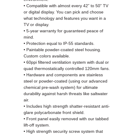
• Compatible with almost every 42” to 50” TV
or digital display. You can pick and choose
what technology and features you want in a
TV or display.
• 5-year warranty for guaranteed peace of
mind.
• Protection equal to IP-55 standards.
• Paintable powder-coated steel housing.
Custom colors available.
• 60ppi filtered ventilation system with dual or
quad thermostatically controlled 120mm fans.
• Hardware and components are stainless
steel or powder-coated (using our advanced
chemical pre-wash system) for ultimate
durability against harsh threats like saltwater
air.
• Includes high strength shatter-resistant anti-
glare polycarbonate front shield.
• Front panel easily removed with our tabbed
lift-off system.
• High strength security screw system that