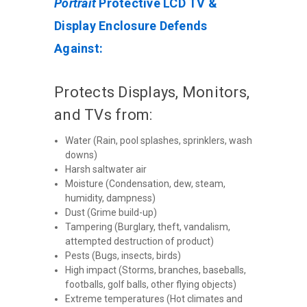
Portrait
Protective LCD TV &
Display Enclosure Defends
Against:
Protects Displays, Monitors,
and TVs from:
Water (Rain, pool splashes, sprinklers, wash
downs)
Harsh saltwater air
Moisture (Condensation, dew, steam,
humidity, dampness)
Dust (Grime build-up)
Tampering (Burglary, theft, vandalism,
attempted destruction of product)
Pests (Bugs, insects, birds)
High impact (Storms, branches, baseballs,
footballs, golf balls, other flying objects)
Extreme temperatures (Hot climates and