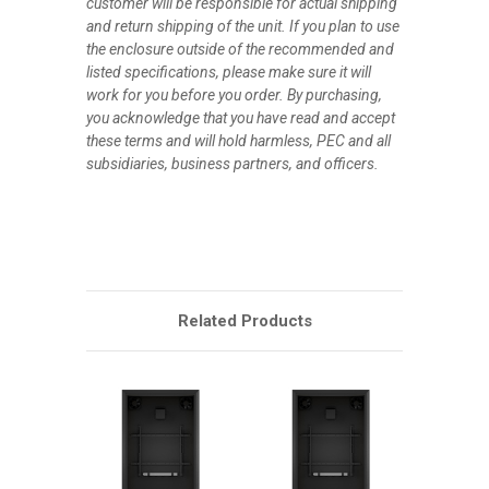
customer will be responsible for actual shipping
and return shipping of the unit. If you plan to use
the enclosure outside of the recommended and
listed specifications, please make sure it will
work for you before you order. By purchasing,
you acknowledge that you have read and accept
these terms and will hold harmless, PEC and all
subsidiaries, business partners, and officers.
Related Products