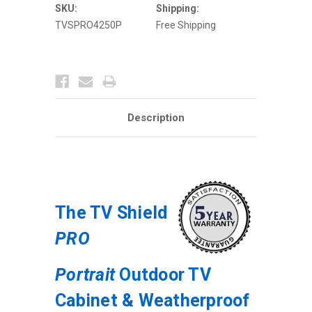
Weatherproof
Weatherproof
SKU:
Shipping:
Digital
Digital
TVSPRO4250P
Free Shipping
Signage
Signage
Enclosure
Enclosure
Description
The TV Shield
PRO
Portrait
Outdoor TV
Cabinet & Weatherproof