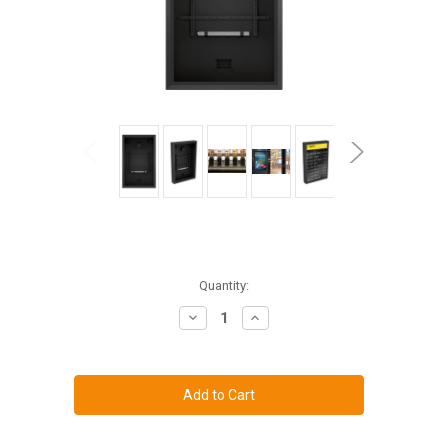
Current
Quantity:
Stock:
Decrease
Increase
Quantity
Quantity
of
of
The
The
TV
TV
Shield
Shield
PRO
PRO
Portrait
Portrait
42-
42-
50"
50"