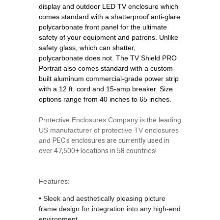
display and outdoor LED TV enclosure which
comes standard with a shatterproof anti-glare
polycarbonate front panel for the ultimate
safety of your equipment and patrons. Unlike
safety glass, which can shatter,
polycarbonate does not. The TV Shield PRO
Portrait also comes standard with a custom-
built aluminum commercial-grade power strip
with a 12 ft. cord and 15-amp breaker. Size
options range from 40 inches to 65 inches.
Protective Enclosures Company is the leading
US manufacturer of protective TV enclosures
and
PEC's enclosures are currently used in
over 47,500+ locations in 58 countries!
Features:
•
S
leek and aesthetically pleasing picture
frame design for integration into any high-end
environment.