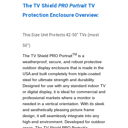
The TV Shield
PRO Portrait
TV
Protection Enclosure Overview:
This Size Unit Protects 42-50" TVs (most
50")
TM
The TV Shield PRO Portrait
is a
weatherproof, secure, and robust protective
outdoor display enclosure that is made in the
USA and built completely from triple-coated
steel for ultimate strength and durability.
Designed for use with any standard indoor TV
or digital display, it is ideal for commercial and
professional markets where a monitor is
needed in a vertical orientation. With its sleek
and aesthetically pleasing picture frame
design, it will seamlessly integrate into any
high-end environment. Developed for outdoor
areas, The TV Shield PRO Portrait’s