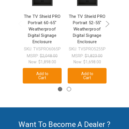
The TV Shield PRO
The TV Shield PRO
The TV 
Portrait 60-65"
Portrait 52-55"
42-50
Weatherproof
Weatherproof
Weat
Digital Signage
Digital Signage
TV/
Enclosure
Enclosure
Enc
SKU: TVSPRO6065P
SKU: TVSPRO5255P
SKU: T
MSRP:
$2,048.00
MSRP:
$1,823.00
MSRP
Now:
$1,898.00
Now:
$1,698.00
Now:
Add to
Add to
A
Cart
Cart
Want To Become A Dealer ?