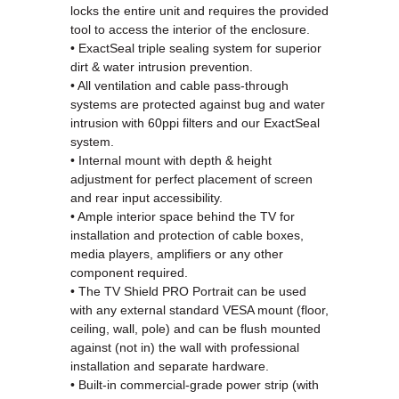
locks the entire unit and requires the provided
tool to access the interior of the enclosure.
• ExactSeal triple sealing system for superior
dirt & water intrusion prevention.
• All ventilation and cable pass-through
systems are protected against bug and water
intrusion with 60ppi filters and our ExactSeal
system.
• Internal mount with depth & height
adjustment for perfect placement of screen
and rear input accessibility.
• Ample interior space behind the TV for
installation and protection of cable boxes,
media players, amplifiers or any other
component required.
• The TV Shield PRO Portrait can be used
with any external standard VESA mount (floor,
ceiling, wall, pole) and can be flush mounted
against (not in) the wall with professional
installation and separate
hardware.
•
Built-in commercial-grade power strip (with