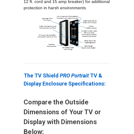
12 ft. cord and 15 amp breaker) for additional
protection in harsh environments.
The TV Shield
PRO Portrait
TV &
Display Enclosure Specifications:
Compare the Outside
Dimensions of Your TV or
Display with Dimensions
Below: