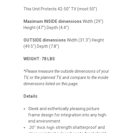
This Unit Protects 42-50" TV (most 50")
Maximum INSIDE dimensions
Width (29")
Height (47") Depth (4.4")
OUTSIDE dimensions
Width (31.3") Height
(49.5") Depth (7.8")
WEIGHT: 78 LBS
*Please measure the outside dimensions of your
TV, or the planned TV, and compare to the inside
dimensions listed on this page.
Details
:
Sleek and esthetically pleasing picture
frame design for integration into any high-
end environment
.20” thick high
strength shatterproof and