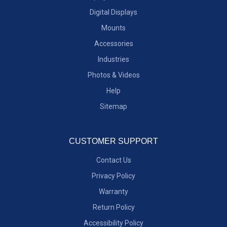
Digital Displays
Mounts
Accessories
Industries
Photos & Videos
Help
Sitemap
CUSTOMER SUPPORT
Contact Us
Privacy Policy
Warranty
Return Policy
Accessibility Policy