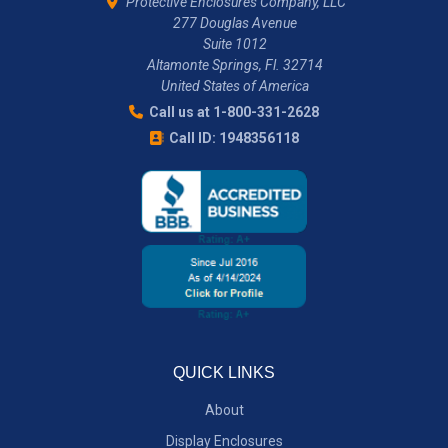
Protective Enclosures Company, LLC
277 Douglas Avenue
Suite 1012
Altamonte Springs, Fl. 32714
United States of America
Call us at 1-800-331-2628
Call ID: 1948356118
QUICK LINKS
About
Display Enclosures