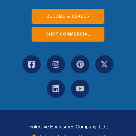
BECOME A DEALER
SHOP COMMERCIAL
Protective Enclosures Company, LLC.