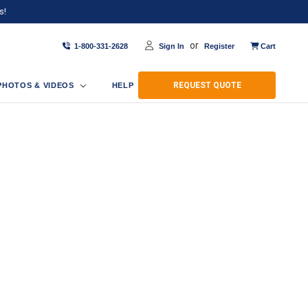
s!
or
1-800-331-2628
Sign In
Register
Cart
REQUEST QUOTE
PHOTOS & VIDEOS
HELP