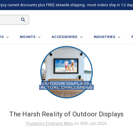
njoy current discounts plus FREE sitewide shipping - most orders ship in 1-2 day
AYS
MOUNTS
ACCESSORIES
INDUSTRIES
The Harsh Reality of Outdoor Displays
Posted by Emilyann Allen
on 30th Jun 2026