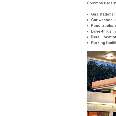
Common uses in
Gas stations:
Car washes:
Food trucks:
m
Drive-thrus:
m
Retail locatio
Parking facili