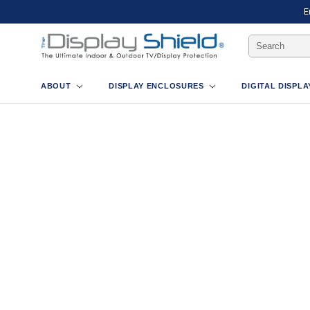
E
Search
Keyword:
ABOUT
DISPLAY ENCLOSURES
DIGITAL DISPL