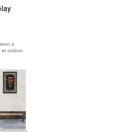
play
ation, a
t an outdoor