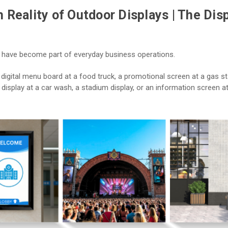
 Reality of Outdoor Displays | The Dis
 have become part of everyday business operations.
digital menu board at a food truck, a promotional screen at a gas st
display at a car wash, a stadium display, or an information screen a