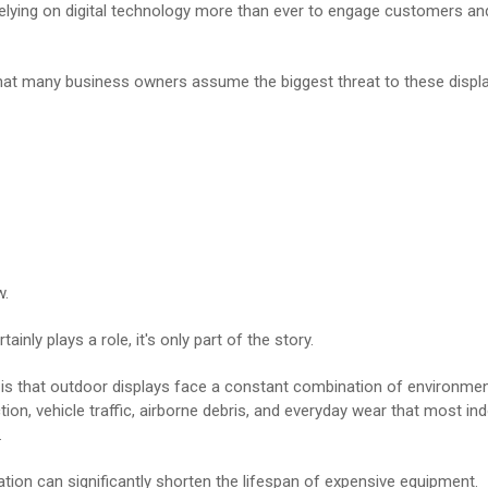
elying on digital technology more than ever to engage customers an
hat many business owners assume the biggest threat to these displa
w.
ainly plays a role, it's only part of the story.
y is that outdoor displays face a constant combination of environme
ion, vehicle traffic, airborne debris, and everyday wear that most i
.
tion can significantly shorten the lifespan of expensive equipment.