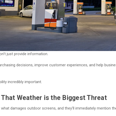
n't just provide information.
urchasing decisions, improve customer experiences, and help busin
ility incredibly important.
That Weather is the Biggest Threat
what damages outdoor screens, and they'll immediately mention th