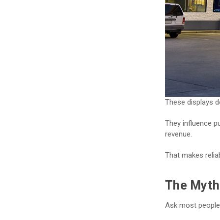
These displays do
They influence p
revenue.
That makes reliab
The Myth 
Ask most people 