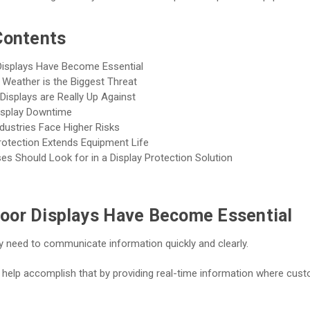
Contents
isplays Have Become Essential
Weather is the Biggest Threat
isplays are Really Up Against
isplay Downtime
dustries Face Higher Risks
rotection Extends Equipment Life
s Should Look for in a Display Protection Solution
oor Displays Have Become Essential
 need to communicate information quickly and clearly.
 help accomplish that by providing real-time information where cust