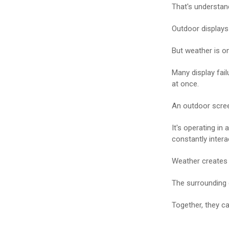
That's understan
Outdoor displays 
But weather is o
Many display fai
at once.
An outdoor screen
It's operating in
constantly intera
Weather creates 
The surrounding 
Together, they ca