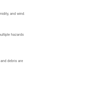
idity, and wind.
ultiple hazards
 and debris are