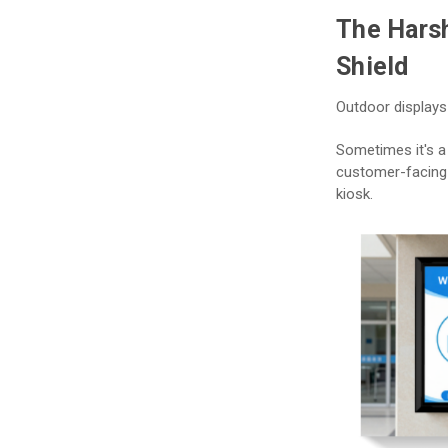
The Harsh
Shield
Outdoor displays
Sometimes it's a 
customer-facing 
kiosk.