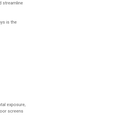
d streamline
ys is the
ntal exposure,
ndoor screens