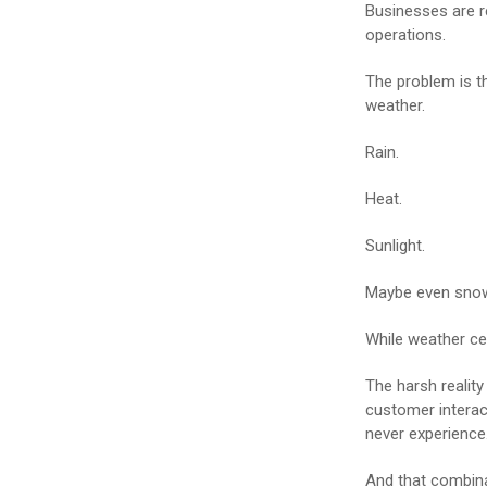
Businesses are r
operations.
The problem is t
weather.
Rain.
Heat.
Sunlight.
Maybe even sno
While weather cert
The harsh realit
customer interact
never experience
And that combina