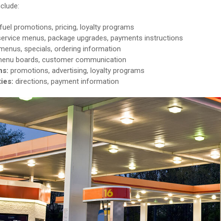
clude:
fuel promotions, pricing, loyalty programs
service menus, package upgrades, payments instructions
enus, specials, ordering information
enu boards, customer communication
ns:
promotions, advertising, loyalty programs
ties:
directions, payment information