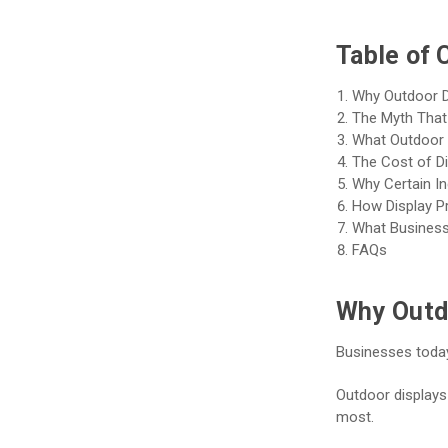
Table of 
Why Outdoor D
The Myth That 
What Outdoor D
The Cost of D
Why Certain In
How Display P
What Businesse
FAQs
Why Outd
Businesses today
Outdoor displays
most.