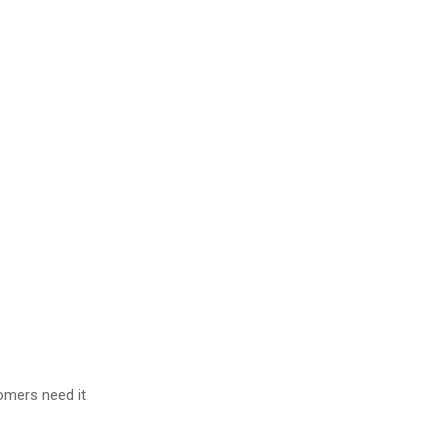
omers need it