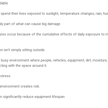
dable.
spend their lives exposed to sunlight, temperature changes, rain, hum
nly part of what can cause big damage.
lures occur because of the cumulative effects of daily exposure to m
 isn't simply sitting outside.
 a busy environment where people, vehicles, equipment, dirt, moisture,
cting with the space around it.
stress.
environment creates risk.
n significantly reduce equipment lifespan.