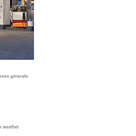
esses generate
e weather.