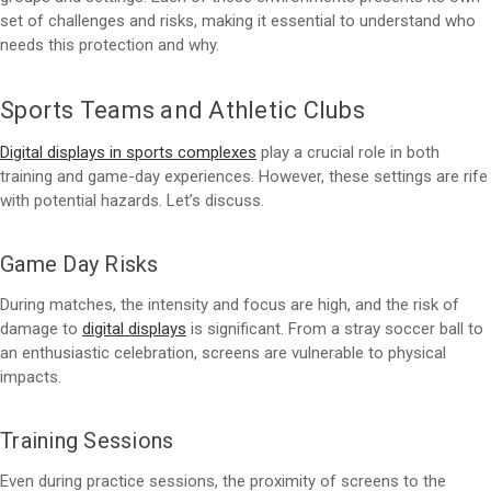
set of challenges and risks, making it essential to understand who
needs this protection and why.
Sports Teams and Athletic Clubs
Digital displays in sports complexes
play a crucial role in both
training and game-day experiences. However, these settings are rife
with potential hazards. Let’s discuss.
Game Day Risks
During matches, the intensity and focus are high, and the risk of
damage to
digital displays
is significant. From a stray soccer ball to
an enthusiastic celebration, screens are vulnerable to physical
impacts.
Training Sessions
Even during practice sessions, the proximity of screens to the