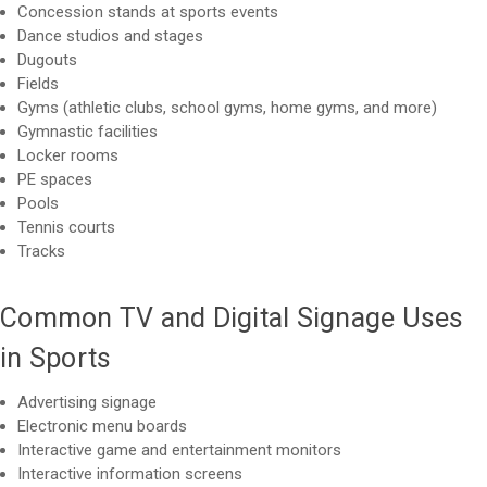
Concession stands at sports events
Dance studios and stages
Dugouts
Fields
Gyms (athletic clubs, school gyms, home gyms, and more)
Gymnastic facilities
Locker rooms
PE spaces
Pools
Tennis courts
Tracks
Common TV and Digital Signage Uses
in Sports
Advertising signage
Electronic menu boards
Interactive game and entertainment monitors
Interactive information screens