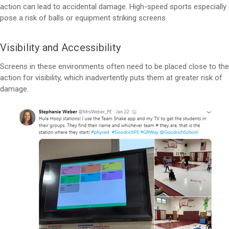
action can lead to accidental damage. High-speed sports especially
pose a risk of balls or equipment striking screens.
Visibility and Accessibility
Screens in these environments often need to be placed close to the
action for visibility, which inadvertently puts them at greater risk of
damage.