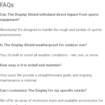
FAQs
Can The Display Shield withstand direct impact from sports
equipment?
Absolutely! It's designed to handle the rough and tumble of sports
environments.
Is The Display Shield weatherproof for outdoor use?
Yes, it's built to resist all weather conditions - rain, sun, or snow.
How easy is it to install and maintain?
Very easy! We provide a straightforward guide, and ongoing
maintenance is minimal.
Can I customize The Display for my specific needs?
We offer an array of enclosure sizes and available accessories for