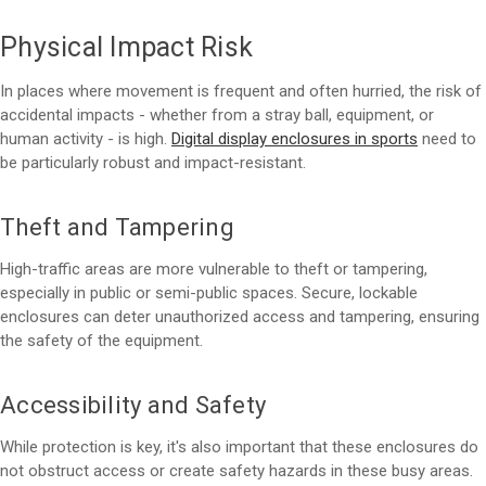
Physical Impact Risk
In places where movement is frequent and often hurried, the risk of
accidental impacts - whether from a stray ball, equipment, or
human activity - is high.
Digital display enclosures in sports
need to
be particularly robust and impact-resistant.
Theft and Tampering
High-traffic areas are more vulnerable to theft or tampering,
especially in public or semi-public spaces. Secure, lockable
enclosures can deter unauthorized access and tampering, ensuring
the safety of the equipment.
Accessibility and Safety
While protection is key, it's also important that these enclosures do
not obstruct access or create safety hazards in these busy areas.