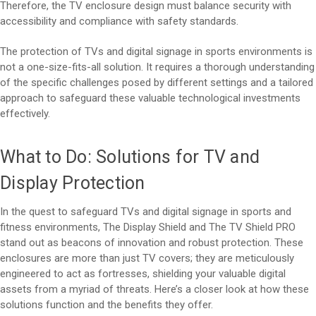
Therefore, the TV enclosure design must balance security with
accessibility and compliance with safety standards.
The protection of TVs and digital signage in sports environments is
not a one-size-fits-all solution. It requires a thorough understanding
of the specific challenges posed by different settings and a tailored
approach to safeguard these valuable technological investments
effectively.
What to Do: Solutions for TV and
Display Protection
In the quest to safeguard TVs and digital signage in sports and
fitness environments, The Display Shield and The TV Shield PRO
stand out as beacons of innovation and robust protection. These
enclosures are more than just TV covers; they are meticulously
engineered to act as fortresses, shielding your valuable digital
assets from a myriad of threats. Here’s a closer look at how these
solutions function and the benefits they offer.