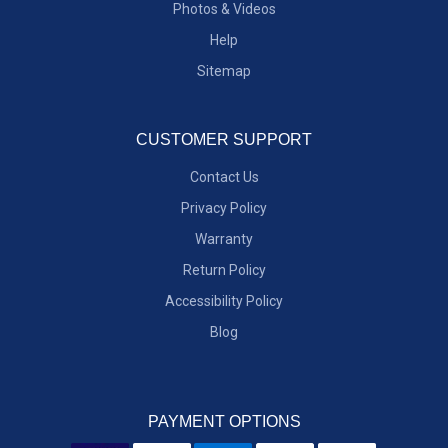
Photos & Videos
Help
Sitemap
CUSTOMER SUPPORT
Contact Us
Privacy Policy
Warranty
Return Policy
Accessibility Policy
Blog
PAYMENT OPTIONS