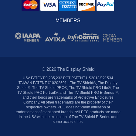
MEMBERS
© 2026 The Display Shield
USA PATENT 9,235,232 PCT PATENT US2013/021534
TAIWAN PATENT #10202501 - The TV Shield®, The Display
Shield®, The TV Shield PRO®, The TV Shield PRO Lite®, The
TV Shield PRO Portrait®, and The TV Shield PRO E-Series™,
and their logos are trademarks of Protective Enclosures
Company. All other trademarks are the property of their
respective owners. PEC does not claim affiliation or
endorsement of mentioned brands. *All PEC products are made
in the USA with the exception of The TV Shield E-Series and
some accessories.