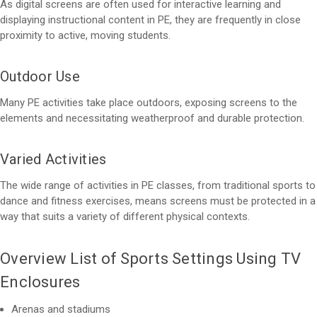
As digital screens are often used for interactive learning and
displaying instructional content in PE, they are frequently in close
proximity to active, moving students.
Outdoor Use
Many PE activities take place outdoors, exposing screens to the
elements and necessitating weatherproof and durable protection.
Varied Activities
The wide range of activities in PE classes, from traditional sports to
dance and fitness exercises, means screens must be protected in a
way that suits a variety of different physical contexts.
Overview List of Sports Settings Using TV
Enclosures
Arenas and stadiums