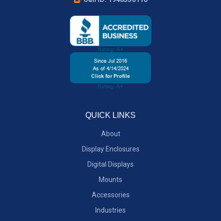
QUICK LINKS
About
Display Enclosures
Digital Displays
Mounts
Accessories
Industries