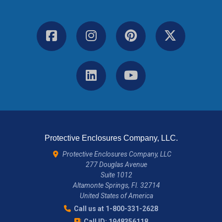
Protective Enclosures Company, LLC.
Protective Enclosures Company, LLC
277 Douglas Avenue
Suite 1012
Altamonte Springs, Fl. 32714
United States of America
Call us at 1-800-331-2628
Call ID: 1948356118