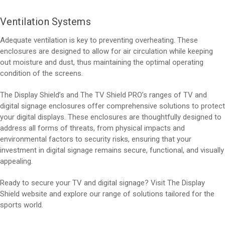
Ventilation Systems
Adequate ventilation is key to preventing overheating. These
enclosures are designed to allow for air circulation while keeping
out moisture and dust, thus maintaining the optimal operating
condition of the screens.
The Display Shield’s and The TV Shield PRO’s ranges of TV and
digital signage enclosures offer comprehensive solutions to protect
your digital displays. These enclosures are thoughtfully designed to
address all forms of threats, from physical impacts and
environmental factors to security risks, ensuring that your
investment in digital signage remains secure, functional, and visually
appealing.
Ready to secure your TV and digital signage? Visit The Display
Shield website and explore our range of solutions tailored for the
sports world.