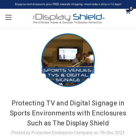
Enjoy current discounts plus FREE sitewide shipping - most orders ship in 1-2 days!
0
Protecting TV and Digital Signage in
Sports Environments with Enclosures
Such as The Display Shield
Posted by Protective Enclosures Company on 7th Dec 2023