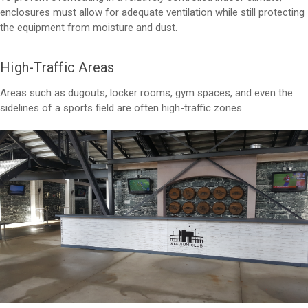
enclosures must allow for adequate ventilation while still protecting
the equipment from moisture and dust.
High-Traffic Areas
Areas such as dugouts, locker rooms, gym spaces, and even the
sidelines of a sports field are often high-traffic zones.