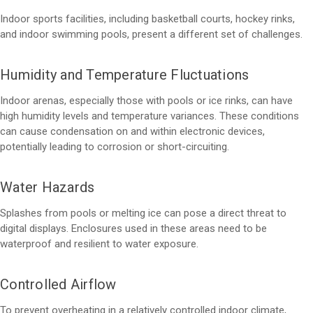
Indoor sports facilities, including basketball courts, hockey rinks,
and indoor swimming pools, present a different set of challenges.
Humidity and Temperature Fluctuations
Indoor arenas, especially those with pools or ice rinks, can have
high humidity levels and temperature variances. These conditions
can cause condensation on and within electronic devices,
potentially leading to corrosion or short-circuiting.
Water Hazards
Splashes from pools or melting ice can pose a direct threat to
digital displays. Enclosures used in these areas need to be
waterproof and resilient to water exposure.
Controlled Airflow
To prevent overheating in a relatively controlled indoor climate,