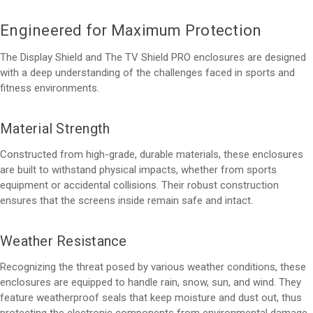
Engineered for Maximum Protection
The Display Shield and The TV Shield PRO enclosures are designed
with a deep understanding of the challenges faced in sports and
fitness environments.
Material Strength
Constructed from high-grade, durable materials, these enclosures
are built to withstand physical impacts, whether from sports
equipment or accidental collisions. Their robust construction
ensures that the screens inside remain safe and intact.
Weather Resistance
Recognizing the threat posed by various weather conditions, these
enclosures are equipped to handle rain, snow, sun, and wind. They
feature weatherproof seals that keep moisture and dust out, thus
protecting the electronic components from environmental damage.