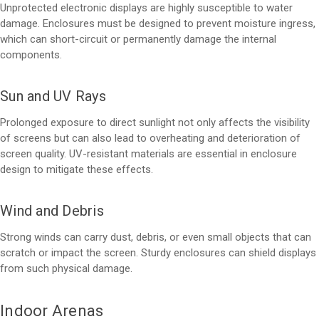
Unprotected electronic displays are highly susceptible to water
damage. Enclosures must be designed to prevent moisture ingress,
which can short-circuit or permanently damage the internal
components.
Sun and UV Rays
Prolonged exposure to direct sunlight not only affects the visibility
of screens but can also lead to overheating and deterioration of
screen quality. UV-resistant materials are essential in enclosure
design to mitigate these effects.
Wind and Debris
Strong winds can carry dust, debris, or even small objects that can
scratch or impact the screen. Sturdy enclosures can shield displays
from such physical damage.
Indoor Arenas