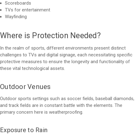
Scoreboards
TVs for entertainment
Wayfinding
Where is Protection Needed?
In the realm of sports, different environments present distinct
challenges to TVs and digital signage, each necessitating specific
protective measures to ensure the longevity and functionality of
these vital technological assets.
Outdoor Venues
Outdoor sports settings such as soccer fields, baseball diamonds,
and track fields are in constant battle with the elements. The
primary concern here is weatherproofing.
Exposure to Rain