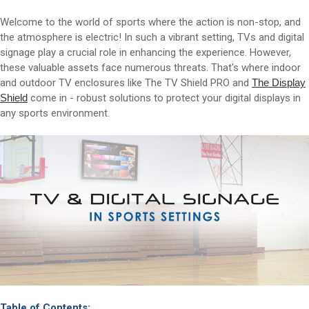
Welcome to the world of sports where the action is non-stop, and
the atmosphere is electric! In such a vibrant setting, TVs and digital
signage play a crucial role in enhancing the experience. However,
these valuable assets face numerous threats. That's where indoor
and outdoor TV enclosures like The TV Shield PRO and
The Display
Shield
come in - robust solutions to protect your digital displays in
any sports environment.
Table of Contents: