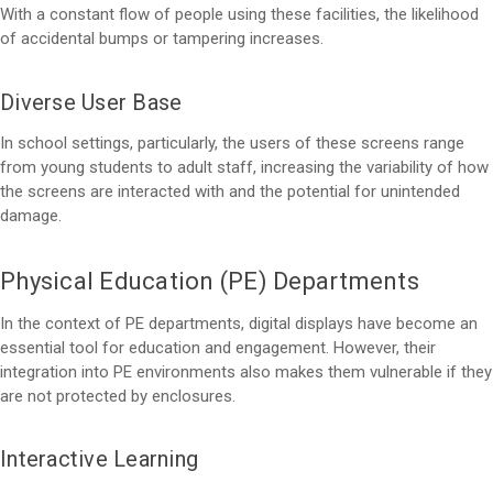
With a constant flow of people using these facilities, the likelihood
of accidental bumps or tampering increases.
Diverse User Base
In school settings, particularly, the users of these screens range
from young students to adult staff, increasing the variability of how
the screens are interacted with and the potential for unintended
damage.
Physical Education (PE) Departments
In the context of PE departments, digital displays have become an
essential tool for education and engagement. However, their
integration into PE environments also makes them vulnerable if they
are not protected by enclosures.
Interactive Learning