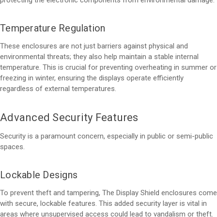
Temperature Regulation
These enclosures are not just barriers against physical and
environmental threats; they also help maintain a stable internal
temperature. This is crucial for preventing overheating in summer or
freezing in winter, ensuring the displays operate efficiently
regardless of external temperatures.
Advanced Security Features
Security is a paramount concern, especially in public or semi-public
spaces.
Lockable Designs
To prevent theft and tampering, The Display Shield enclosures come
with secure, lockable features. This added security layer is vital in
areas where unsupervised access could lead to vandalism or theft.