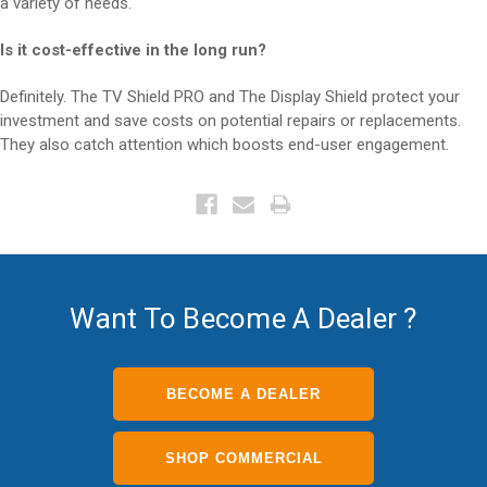
a variety of needs.
Is it cost-effective in the long run?
Definitely. The TV Shield PRO and The Display Shield protect your
investment and save costs on potential repairs or replacements.
They also catch attention which boosts end-user engagement.
Want To Become A Dealer ?
BECOME A DEALER
SHOP COMMERCIAL