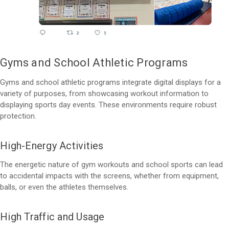
Gyms and School Athletic Programs
Gyms and school athletic programs integrate digital displays for a
variety of purposes, from showcasing workout information to
displaying sports day events. These environments require robust
protection.
High-Energy Activities
The energetic nature of gym workouts and school sports can lead
to accidental impacts with the screens, whether from equipment,
balls, or even the athletes themselves.
High Traffic and Usage