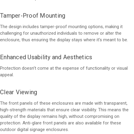
Tamper-Proof Mounting
The design includes tamper-proof mounting options, making it
challenging for unauthorized individuals to remove or alter the
enclosure, thus ensuring the display stays where it's meant to be.
Enhanced Usability and Aesthetics
Protection doesn't come at the expense of functionality or visual
appeal.
Clear Viewing
The front panels of these enclosures are made with transparent,
high-strength materials that ensure clear visibility. This means the
quality of the display remains high, without compromising on
protection. Anti-glare front panels are also available for these
outdoor digital signage enclosures.