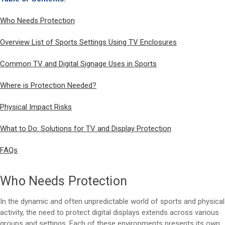
Who Needs Protection
Overview List of Sports Settings Using TV Enclosures
Common TV and Digital Signage Uses in Sports
Where is Protection Needed?
Physical Impact Risks
What to Do: Solutions for TV and Display Protection
FAQs
Who Needs Protection
In the dynamic and often unpredictable world of sports and physical
activity, the need to protect digital displays extends across various
groups and settings. Each of these environments presents its own