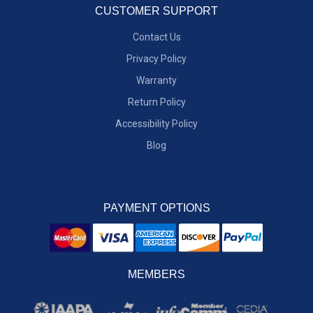
CUSTOMER SUPPORT
Contact Us
Privacy Policy
Warranty
Return Policy
Accessibility Policy
Blog
PAYMENT OPTIONS
MEMBERS