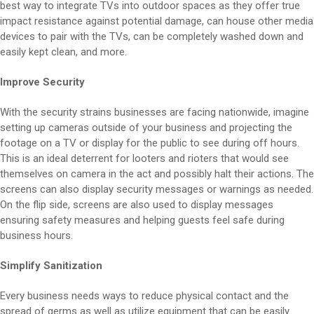
best way to integrate TVs into outdoor spaces as they offer true
impact resistance against potential damage, can house other media
devices to pair with the TVs, can be completely washed down and
easily kept clean, and more.
Improve Security
With the security strains businesses are facing nationwide, imagine
setting up cameras outside of your business and projecting the
footage on a TV or display for the public to see during off hours.
This is an ideal deterrent for looters and rioters that would see
themselves on camera in the act and possibly halt their actions. The
screens can also display security messages or warnings as needed.
On the flip side, screens are also used to display messages
ensuring safety measures and helping guests feel safe during
business hours.
Simplify Sanitization
Every business needs ways to reduce physical contact and the
spread of germs as well as utilize equipment that can be easily