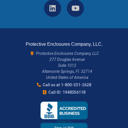
Protective Enclosures Company, LLC.
Protective Enclosures Company, LLC
277 Douglas Avenue
Suite 1012
Altamonte Springs, Fl. 32714
United States of America
Call us at 1-800-331-2628
Call ID: 1948356118