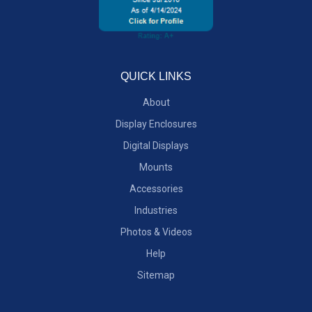
QUICK LINKS
About
Display Enclosures
Digital Displays
Mounts
Accessories
Industries
Photos & Videos
Help
Sitemap