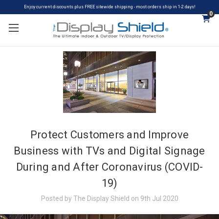
Enjoy current discounts plus FREE sitewide shipping - most orders ship in 1-2 days!
0
Protect Customers and Improve
Business with TVs and Digital Signage
During and After Coronavirus (COVID-
19)
Posted by The Display Shield on 9th Jul 2020