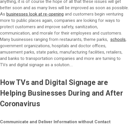
anything, it is of course the hope of all that these issues will get
better soon and as many lives will be improved as soon as possible.
As
businesses look at re-opening
and customers begin venturing
more to public places again, companies are looking for ways to
protect customers and improve safety, sanitization,
communication, and morale for their employees and customers.
Many businesses ranging from restaurants, theme parks,
schools
,
government organizations, hospitals and doctor offices,
amusement parks, state parks, manufacturing facilities, retailers,
and banks to transportation companies and more are turning to
TVs and digital signage as a solution….
How TVs and Digital Signage are
Helping Businesses During and After
Coronavirus
Communicate and Deliver Information without Contact