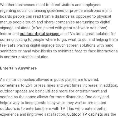
Whether businesses need to direct visitors and employees
regarding social distancing guidelines or provide electronic menu
boards people can read from a distance as opposed to physical
menus people touch and share, companies are turning to digital
signage solutions (often paired with great software solutions).
Indoor and
outdoor digital signage
and TVs are a great solution for
communicating to people where to go, what to do, and helping them
feel safe. Pairing digital signage touch screen solutions with hand
sanitizers or hand wipe kiosks to minimize face to face interactions
is another potential solution.
Entertain Anywhere
As visitor capacities allowed in public places are lowered,
sometimes to 25% or less, lines and wait times increase. In addition,
outdoor spaces are being utilized more for entertainment and
seating as the space allows for more distancing. One easy and
helpful way to keep guests busy while they wait or are seated
outdoors is to entertain them with TV. This will create a better
experience and improved satisfaction.
Outdoor TV cabinets
are the