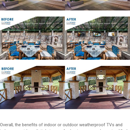
Overall, the benefits of indoor or outdoor weatherproof TVs and