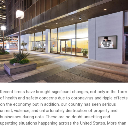
Recent times have brought significant changes, not only in the form
of health and safety concerns due to coronavirus and ripple effects
on the economy, but in addition, our country has seen serious
unrest, violence, and unfortunately destruction of property and
businesses during riots. These are no doubt unsettling and
upsetting situations happening across the United States. More than