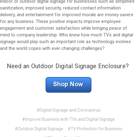
indoor or outdoor digital signage for businesses such as simplified
sanitization, improved security, reduced contact information
delivery, and entertainment for improved morale are money savers
for any business. These positive impacts improve employee
engagement and customer satisfaction while bringing peace of
mind to company leadership. Who knew how much TVs and digital
signage would play such an important role as technology evolves
and the world copes with ever changing challenges?
Need an Outdoor Digital Signage Enclosure?
#Digital Signage and Coronavirus
#Improve Business with TVs and Digital Signage
#Outdoor Digital Signage
#TV Protection for Business