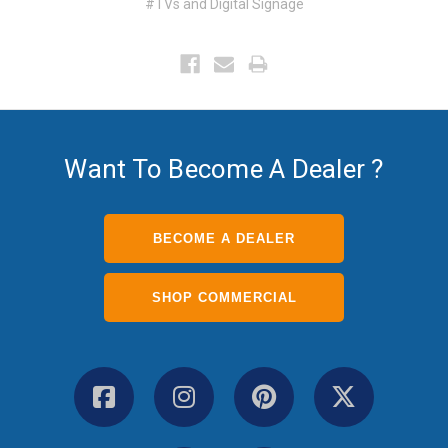
#TVs and Digital Signage
Want To Become A Dealer ?
BECOME A DEALER
SHOP COMMERCIAL