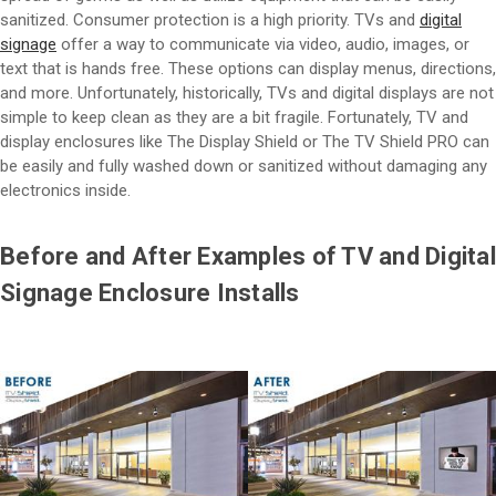
sanitized. Consumer protection is a high priority. TVs and
digital
signage
offer a way to communicate via video, audio, images, or
text that is hands free. These options can display menus, directions,
and more. Unfortunately, historically, TVs and digital displays are not
simple to keep clean as they are a bit fragile. Fortunately, TV and
display enclosures like The Display Shield or The TV Shield PRO can
be easily and fully washed down or sanitized without damaging any
electronics inside.
Before and After Examples of TV and Digital
Signage Enclosure Installs