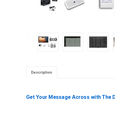
Description
Get Your Message Across with The Di