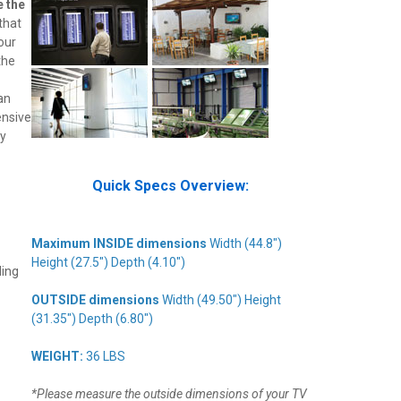
e the
that
our
the
an
ensive
ly
Quick Specs Overview:
Maximum INSIDE dimensions
Width (44.8")
Height (27.5") Depth (4.10")
ling
OUTSIDE dimensions
Width (49.50") Height
(31.35") Depth (6.80")
WEIGHT:
36 LBS
*Please measure the outside dimensions of your TV