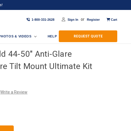
s!
or
1-800-331-2628
Sign In
Register
Cart
REQUEST QUOTE
PHOTOS & VIDEOS
HELP
ld 44-50" Anti-Glare
e Tilt Mount Ultimate Kit
Write a Review