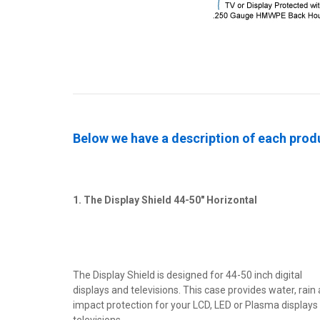
Below we have a description of each produ
1. The Display Shield 44-50" Horizontal
The Display Shield is designed for 44-50 inch digital
displays and televisions. This case provides water, rain
impact protection for your LCD, LED or Plasma displays
televisions.