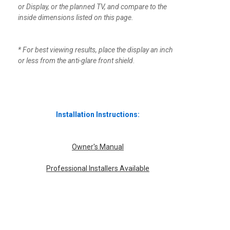
or Display, or the planned TV, and compare to the
inside dimensions listed on this page.
* For best viewing results, place the display an inch
or less from the anti-glare front shield
.
Installation Instructions:
Owner's Manual
Professional Installers Available