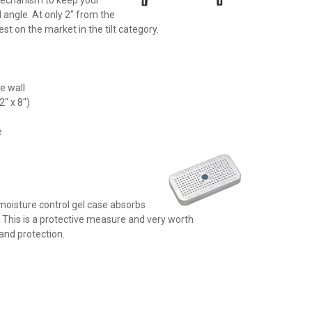
 angle. At only 2" from the
est on the market in the tilt category.
he wall
2" x 8")
)
e
moisture control gel case absorbs
 This is a protective measure and very worth
and protection.