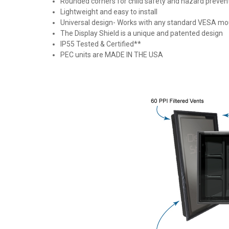
Rounded corners for child safety and hazard prevent
Lightweight and easy to install
Universal design- Works with any standard VESA mo
The Display Shield is a unique and patented design
IP55 Tested & Certified**
PEC units are MADE IN THE USA