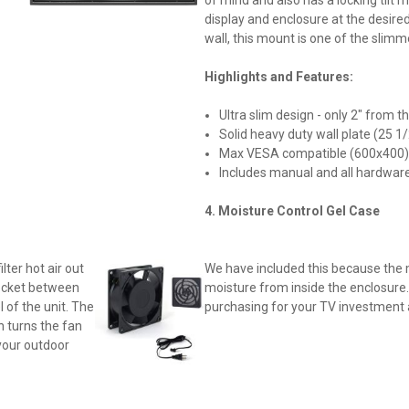
display and enclosure at the desired
wall, this mount is one of the slimm
Highlights and Features:
Ultra slim design - only 2" from t
Solid heavy duty wall plate (25 1/
Max VESA compatible (600x400
Includes manual and all hardwar
4.
Moisture Control Gel Case
lter hot air out
We have included this because the 
 pocket between
moisture from inside the enclosure.
 of the unit. The
purchasing for your TV investment 
h turns the fan
your outdoor