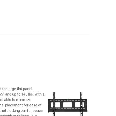
d for large flat panel
5" and up to 143 lbs. With a
are able to minimize
imal placement for ease of
heft locking bar for peace
 mechanism to keep your