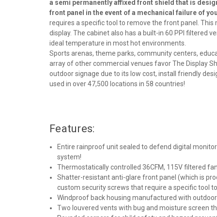
a semi permanently affixed front shield that is desig
front panel in the event of a mechanical failure of y
requires a specific tool to remove the front panel. Th
display. The cabinet also has a built-in 60 PPI filtered 
ideal temperature in most hot environments.
Sports arenas, theme parks, community centers, educati
array of other commercial venues favor The Display Shi
outdoor signage due to its low cost, install friendly desi
used in over 47,500 locations in 58 countries
!
Features:
Entire rainproof unit sealed to defend digital monit
system!
Thermostatically controlled 36CFM, 115V filtered fa
Shatter-resistant anti-glare front panel (which is pr
custom security screws that require a specific tool 
Windproof back housing manufactured with outdoor pl
Two louvered vents with bug and moisture screen tha