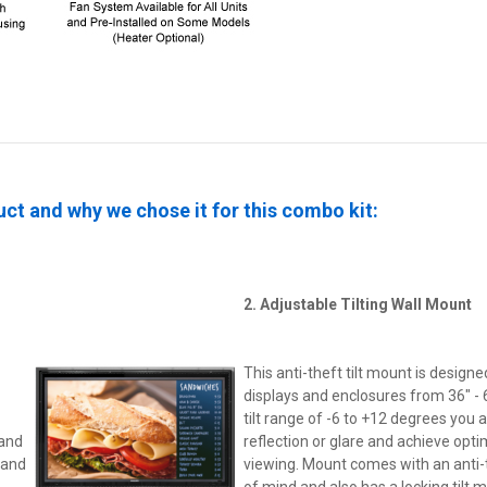
ct and why we chose it for this combo kit:
2. Adjustable Tilting Wall Mount
This anti-theft tilt mount is designe
displays and enclosures from 36" - 6
tilt range of -6 to +12 degrees you 
 and
reflection or glare and achieve opt
 and
viewing. Mount comes with an anti-t
of mind and also has a locking tilt