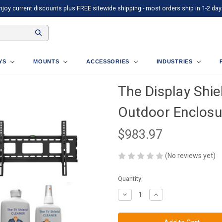
njoy current discounts plus FREE sitewide shipping - most orders ship in 1-2 day
AYS
MOUNTS
ACCESSORIES
INDUSTRIES
The Display Shie
Outdoor Enclosur
$983.97
(No reviews yet)
Current
Quantity:
Stock:
Decrease
Increase
Quantity
Quantity
of
of
The
The
Display
Display