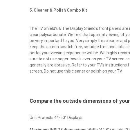
5
.
Cleaner & Polish Combo Kit
The TV Shield's & The Display Shield's front panels are
clear polycarbonate. We feel that optimal viewing of yo
be very important to you. Very simply this cleaner and p
keep the screen scratch free, smudge free and optically
better your viewing experience will be. We highly reco
sure to not use paper towels ever on your TV screen or
generally are abrasive. Refer to your TV's instructions 
screen. Do not use this cleaner or polish on your TV.
Compare the outside dimensions of your
Unit Protects 44-50" Displays
Maximum INSIDE dimensions
Width (44.8") Height (27