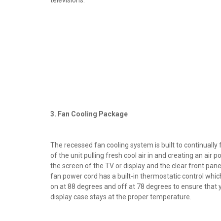
3. Fan Cooling Package
The recessed fan cooling system is built to continually fi
of the unit pulling fresh cool air in and creating an air
the screen of the TV or display and the clear front panel
fan power cord has a built-in thermostatic control whic
on at 88 degrees and off at 78 degrees to ensure that 
display case stays at the proper temperature.