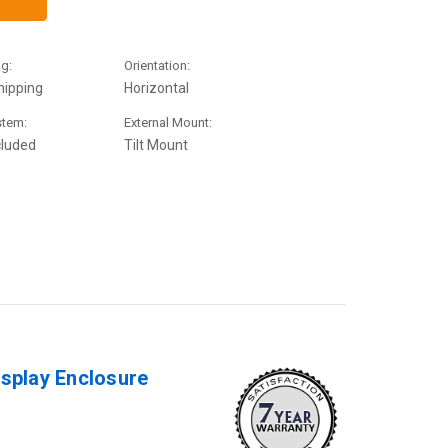
g:
Orientation:
hipping
Horizontal
stem:
External Mount:
cluded
Tilt Mount
isplay Enclosure