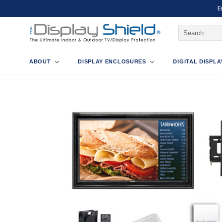
E
Search
Keyword:
ABOUT
DISPLAY ENCLOSURES
DIGITAL DISPL