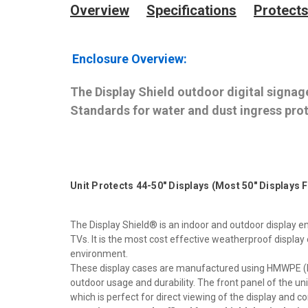
Overview
Specifications
Protects
Enclosure Overview:
The Display Shield outdoor digital signage
Standards for water and dust ingress prot
Unit Protects 44-50" Displays (Most 50" Displays 
The Display Shield® is an indoor and outdoor display en
TVs. It is the most cost effective weatherproof displa
environment.
These display cases are manufactured using HMWPE (Hig
outdoor usage and durability. The front panel of the uni
which is perfect for direct viewing of the display and 