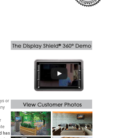
ys or
any
r
ate
d has