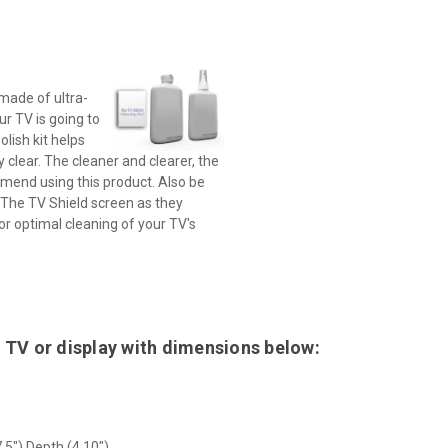
 made of ultra-
ur TV is going to
olish kit helps
 clear. The cleaner and clearer, the
mmend using this product. Also be
 The TV Shield screen as they
for optimal cleaning of your TV's
 TV or display with dimensions below:
.5") Depth (4.10")