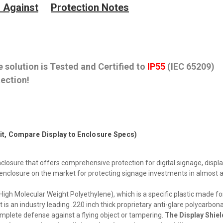
 Against
Protection Notes
 solution is Tested and Certified to
IP55
(IEC 65209)
ection!
Fit, Compare Display to Enclosure Specs)
closure that offers comprehensive protection for digital signage, displa
y enclosure on the market for protecting signage investments in almost 
h Molecular Weight Polyethylene), which is a specific plastic made fo
t is an industry leading .220 inch thick proprietary anti-glare polycarbon
complete defense against a flying object or tampering.
The Display Shiel