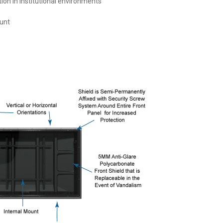
ion in institutional environments
unt