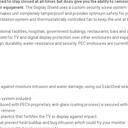
ned to stay closed at all times but does give you the ability to remov
our equipment.
The Display Shield uses a custom security screw system 
is makes unit completely tamperproof and provides optimum safety for y
ventilation system and thermostatically controlled fan to keep the unit at 
onal facilities, hospitals, government buildings, restaurants, bars and 
eld for TV and digital display protection over other enclosures and exp
gn, durability, water-resistance and security.
PEC enclosures are current
or against moisture intrusion and water damage, using our ExactSeal sea
n system included
oduced with PEC's proprietary anti-glare coating process) is secured with
to remove
astics that fortifies the TV or display against impact
t prevent heat buildup and bug intrusion which could fry your monitor