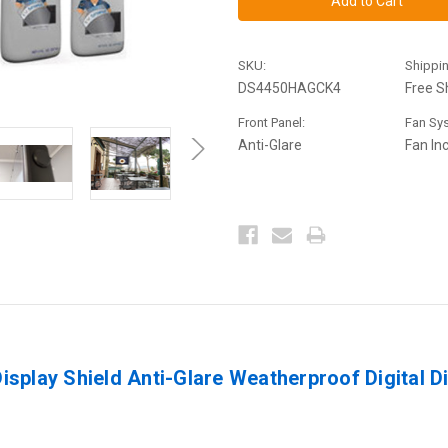
Shield
Shield
44-
44-
50"
50"
Anti-
Anti-
SKU:
Shippin
Glare
Glare
Outdoor
Outdoor
DS4450HAGCK4
Free S
Enclosure
Enclosure
Tilt
Tilt
Front Panel:
Fan Sy
Mount
Mount
Ultimate
Ultimate
Anti-Glare
Fan In
Kit
Kit
splay Shield Anti-Glare Weatherproof Digital D