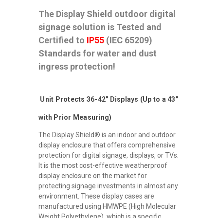
The Display Shield outdoor digital
signage solution is Tested and
Certified to
IP55
(IEC 65209)
Standards for water and dust
ingress protection!
Unit Protects 36-42" Displays (Up to a 43"
with Prior Measuring)
The Display Shield® is an indoor and outdoor
display enclosure that offers comprehensive
protection for digital signage, displays, or TVs.
It is the most cost-effective weatherproof
display enclosure on the market for
protecting signage investments in almost any
environment. These display cases are
manufactured using HMWPE (High Molecular
Weight Polyethylene), which is a specific