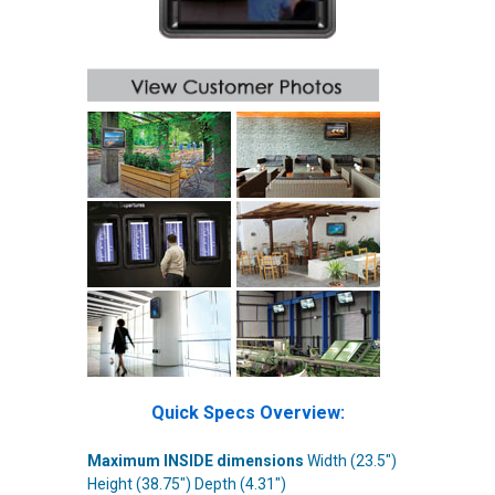
Quick Specs Overview:
Maximum INSIDE dimensions
Width (23.5")
Height (
38.75
") Depth (4.31")