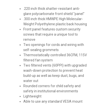
.220 inch thick shatter-resistant anti-
glare polycarbonate front shield "panel"
.300 inch thick HMWPE High Molecular-
Weight Polyethylene plastic back housing
Front panel features custom security
screws that require a unique tool to
remove
Two openings for cords and wiring with
self-sealing grommets
Thermostatically controlled 36CFM, 115V
filtered fan system
Two filtered vents (60PPI) with upgraded
wash-down protection to prevent heat
build-up as well as keep dust, bugs, and
water out
Rounded corners for child safety and
safety in institutional environments
Lightweight
Able to use any standard VESA mount