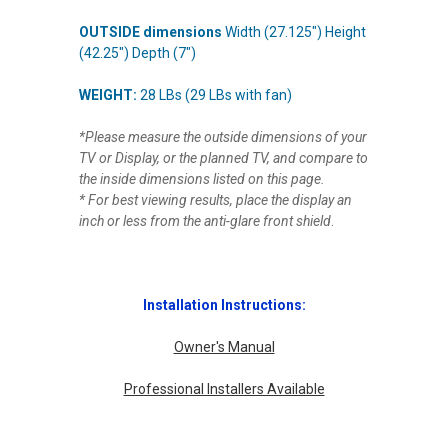
OUTSIDE dimensions
Width (27.125") Height
(
42.25
") Depth (7")
WEIGHT:
28 LBs (29 LBs with fan)
*Please measure the outside dimensions of your
TV or Display, or the planned TV, and compare to
the inside dimensions listed on this page.
* For best viewing results, place the display an
inch or less from the anti-glare front shield
.
Installation Instructions:
Owner's Manual
Professional Installers Available