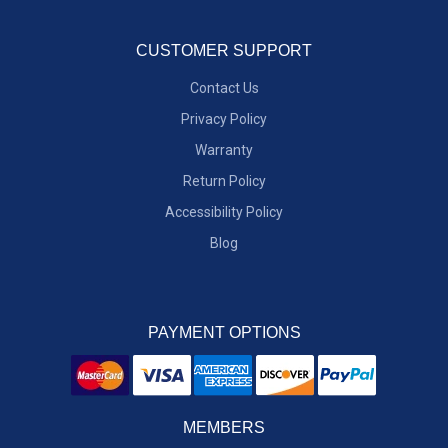
CUSTOMER SUPPORT
Contact Us
Privacy Policy
Warranty
Return Policy
Accessibility Policy
Blog
PAYMENT OPTIONS
MEMBERS