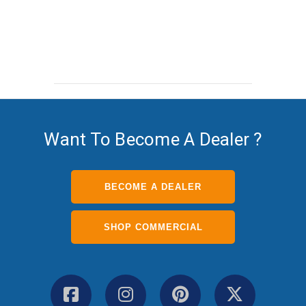
Want To Become A Dealer ?
BECOME A DEALER
SHOP COMMERCIAL