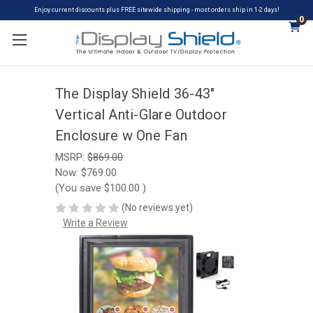
Enjoy current discounts plus FREE sitewide shipping - most orders ship in 1-2 days!
0
The Display Shield 36-43"
Vertical Anti-Glare Outdoor
Enclosure w One Fan
MSRP:
$869.00
Now:
$769.00
(You save
$100.00
)
(No reviews yet)
Write a Review