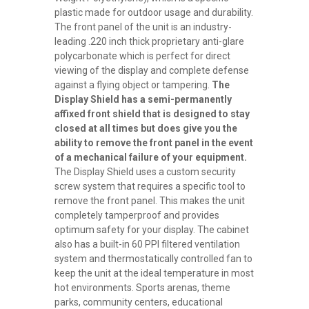
plastic made for outdoor usage and durability.
The front panel of the unit is an industry-
leading .220 inch thick proprietary anti-glare
polycarbonate which is perfect for direct
viewing of the display and complete defense
against a flying object or tampering.
The
Display Shield has a semi-permanently
affixed front shield that is designed to stay
closed at all times but does give you the
ability to remove the front panel in the event
of a mechanical failure of your equipment.
The Display Shield uses a custom security
screw system that requires a specific tool to
remove the front panel. This makes the unit
completely tamperproof and provides
optimum safety for your display. The cabinet
also has a built-in 60 PPI filtered ventilation
system and thermostatically controlled fan to
keep the unit at the ideal temperature in most
hot environments.
Sports arenas, theme
parks, community centers, educational