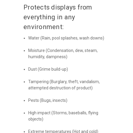
Protects displays from
everything in any
environment:
Water (Rain, pool splashes, wash downs)
Moisture (Condensation, dew, steam,
humidity, dampness)
Dust (Grime build-up)
Tampering (Burglary, theft, vandalism,
attempted destruction of product)
Pests (Bugs, insects)
High impact (Storms, baseballs, flying
objects)
Extreme temperatures (Hot and cold)