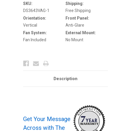
Glare
Glare
SKU:
Shipping:
Outdoor
Outdoor
DS3643VAG-1
Free Shipping
Enclosure
Enclosure
w
w
Orientation:
Front Panel:
One
One
Fan
Fan
Vertical
Anti-Glare
Fan System:
External Mount:
Fan Included
No Mount
Description
Get Your Message
Across with The