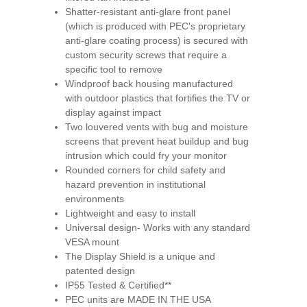
Shatter-resistant anti-glare front panel
(which is produced with PEC's proprietary
anti-glare coating process) is secured with
custom security screws that require a
specific tool to remove
Windproof back housing manufactured
with outdoor plastics that fortifies the TV or
display against impact
Two louvered vents with bug and moisture
screens that prevent heat buildup and bug
intrusion which could fry your monitor
Rounded corners for child safety and
hazard prevention in institutional
environments
Lightweight and easy to install
Universal design- Works with any standard
VESA mount
The Display Shield is a unique and
patented design
IP55 Tested & Certified**
PEC units are MADE IN THE USA