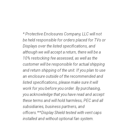
*
Protective Enclosures Company, LLC will not
be held responsible for orders placed for TVs or
Displays over the listed specifications, and
although we will accept a return, there will be a
10% restocking fee assessed, as well as the
customer will be responsible for actual shipping
and return shipping of the unit. If you plan to use
an enclosure outside of the recommended and
listed specifications, please make sure it will
work for you before you order. By purchasing,
you acknowledge that you have read and accept
these terms and will hold harmless, PEC and all
subsidiaries, business partners, and
officers.
**
Display Shield tested with vent caps
installed and without optional fan system.