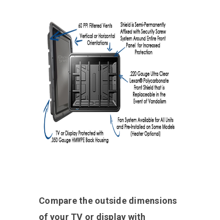
Compare the outside dimensions
of your TV or display with