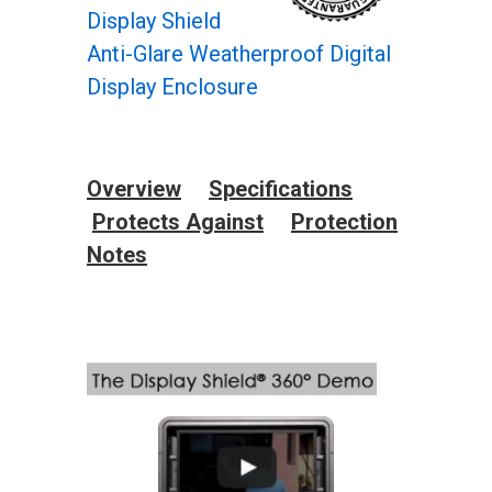
Display Shield
Anti-Glare Weatherproof Digital
Display Enclosure
Overview
Specifications
Protects Against
Protection
Notes