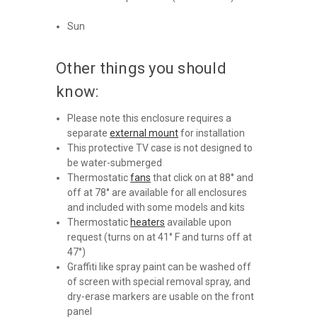
Sun
Other things you should
know:
Please note this enclosure requires a
separate
external mount
for installation
This protective TV case is not designed to
be water-submerged ​​​​​
Thermostatic
fans
that click on at 88° and
off at 78° are available for all enclosures
and included with some models and kits
Thermostatic
heaters
available upon
request (turns on at 41° F and turns off at
47°)
Graffiti like spray paint can be washed off
of screen with special removal spray, and
dry-erase markers are usable on the front
panel