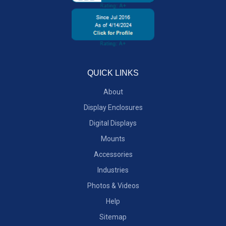
QUICK LINKS
About
Display Enclosures
Digital Displays
Mounts
Accessories
Industries
Photos & Videos
Help
Sitemap