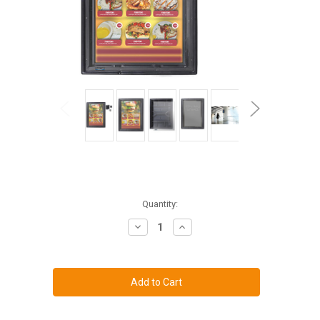
Current
Quantity:
Stock:
Decrease
Increase
Quantity
Quantity
of
of
The
The
Display
Display
Shield
Shield
36-
36-
43"
43"
Vertical
Vertical
Anti-
Anti-