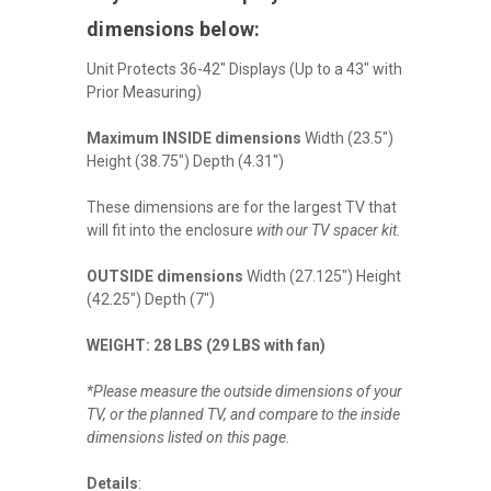
dimensions below:
Unit Protects 36-42" Displays (Up to a 43" with
Prior Measuring)
Maximum INSIDE dimensions
Width (23.5")
Height (38.75") Depth (4.31")
These dimensions are for the largest TV that
will fit into the enclosure
with our TV spacer kit.
OUTSIDE dimensions
Width (27.125") Height
(42.25") Depth (7")
WEIGHT: 28 LBS (29 LBS with fan)
*Please measure the outside dimensions of your
TV, or the planned TV, and compare to the inside
dimensions listed on this page.
Details
: