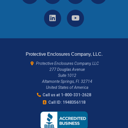
Protective Enclosures Company, LLC.
Protective Enclosures Company, LLC
277 Douglas Avenue
Suite 1012
Altamonte Springs, Fl. 32714
United States of America
Call us at 1-800-331-2628
Call ID: 1948356118