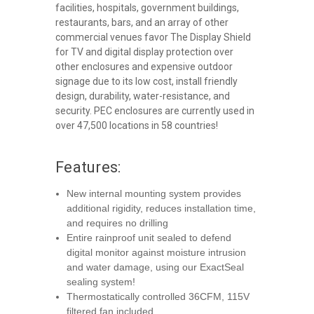
facilities, hospitals, government buildings,
restaurants, bars, and an array of other
commercial venues favor The Display Shield
for TV and digital display protection over
other enclosures and expensive outdoor
signage due to its low cost, install friendly
design, durability, water-resistance, and
security.
PEC enclosures are currently used in
over 47,500 locations in 58 countries!
Features:
New internal mounting system provides
additional rigidity, reduces installation time,
and requires no drilling
Entire rainproof unit sealed to defend
digital monitor against moisture intrusion
and water damage, using our ExactSeal
sealing system!
Thermostatically controlled 36CFM, 115V
filtered fan included