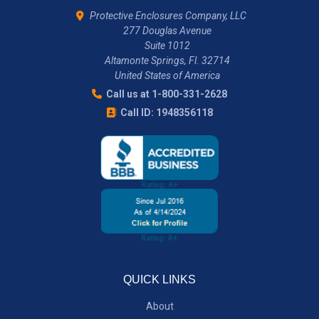
Protective Enclosures Company, LLC
277 Douglas Avenue
Suite 1012
Altamonte Springs, Fl. 32714
United States of America
Call us at 1-800-331-2628
Call ID: 1948356118
QUICK LINKS
About