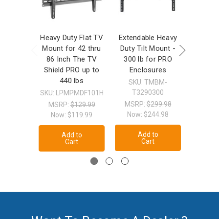
Heavy Duty Flat TV
Extendable Heavy
Heavy
Mount for 42 thru
Duty Tilt Mount -
Motion
86 Inch The TV
300 lb for PRO
36" 
Shield PRO up to
Enclosures
Enclosur
440 lbs
SKU: TMBM-
T3290300
SKU: LPMPMDF101H
SKU: F
MSRP:
$299.98
MSRP:
$129.99
MSRP
Now:
$244.98
Now:
$119.99
Now
Add to
Add to
A
Cart
Cart