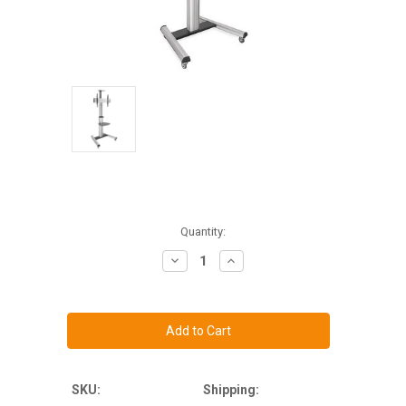
Current
Quantity:
Stock:
Decrease
Increase
Quantity
Quantity
of
of
Heavy
Heavy
Duty
Duty
Mobile
Mobile
TV
TV
Cart
Cart
-
-
MI-
MI-
875
875
SKU:
Shipping: