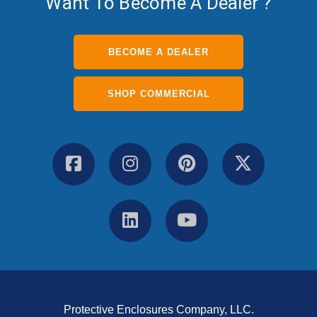
Want To Become A Dealer ?
BECOME A DEALER
SHOP COMMERCIAL
Protective Enclosures Company, LLC.