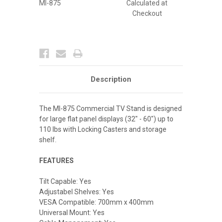
MI-875
Calculated at
Checkout
Description
The MI-875 Commercial TV Stand is designed
for large flat panel displays (32" - 60") up to
110 lbs with Locking Casters and storage
shelf.
FEATURES
Tilt Capable: Yes
Adjustabel Shelves: Yes
VESA Compatible: 700mm x 400mm
Universal Mount: Yes