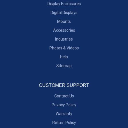
Display Enclosures
Digital Displays
Mounts
Accessories
Industries
Photos & Videos
Help
Sitemap
CUSTOMER SUPPORT
Contact Us
Privacy Policy
Warranty
Return Policy