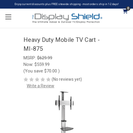
Enjoy current discounts plus FREE sitewide shipping - most orders ship in 1-2 days!
0
Heavy Duty Mobile TV Cart -
MI-875
MSRP:
$629.99
Now:
$559.99
(You save
$70.00
)
(No reviews yet)
Write a Review