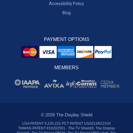
Accessibility Policy
Blog
PAYMENT OPTIONS
MEMBERS
© 2026 The Display Shield
USA PATENT 9,235,232 PCT PATENT US2013/021534
TAIWAN PATENT #10202501 - The TV Shield®, The Display