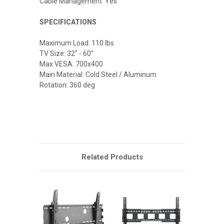
Cable Management: Yes
SPECIFICATIONS
Maximum Load: 110 lbs
TV Size: 32" - 60"
Max VESA: 700x400
Main Material: Cold Steel / Aluminum
Rotation: 360 deg
Related Products