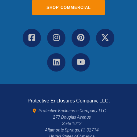
SHOP COMMERCIAL
Protective Enclosures Company, LLC.
Protective Enclosures Company, LLC
277 Douglas Avenue
Suite 1012
Altamonte Springs, Fl. 32714
United States of America