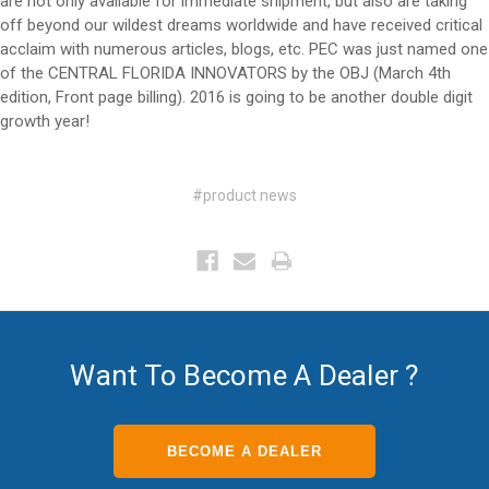
are not only available for immediate shipment, but also are taking
off beyond our wildest dreams worldwide and have received critical
acclaim with numerous articles, blogs, etc. PEC was just named one
of the CENTRAL FLORIDA INNOVATORS by the OBJ (March 4th
edition, Front page billing). 2016 is going to be another double digit
growth year!
#product news
Want To Become A Dealer ?
BECOME A DEALER