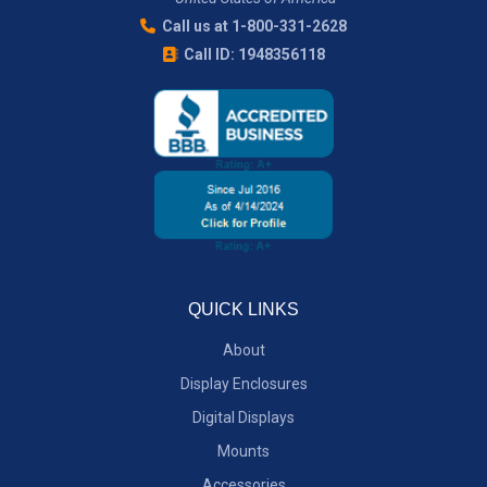
Call us at 1-800-331-2628
Call ID: 1948356118
QUICK LINKS
About
Display Enclosures
Digital Displays
Mounts
Accessories