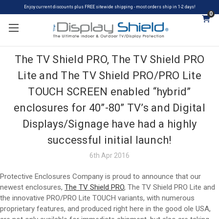
Enjoy current discounts plus FREE sitewide shipping - most orders ship in 1-2 days!
0
The TV Shield PRO, The TV Shield PRO
Lite and The TV Shield PRO/PRO Lite
TOUCH SCREEN enabled “hybrid”
enclosures for 40”-80” TV’s and Digital
Displays/Signage have had a highly
successful initial launch!
6th Apr 2016
Protective Enclosures Company is proud to announce that our
newest enclosures,
The TV Shield PRO
, The TV Shield PRO Lite and
the innovative PRO/PRO Lite TOUCH variants, with numerous
proprietary features, and produced right here in the good ole USA,