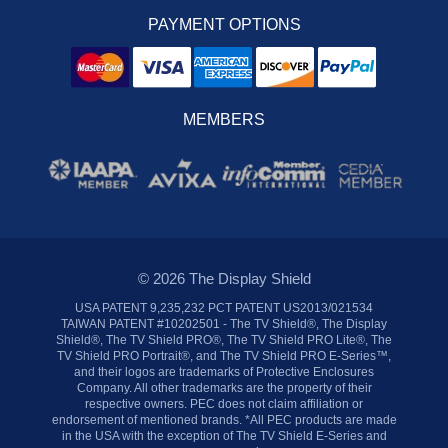
PAYMENT OPTIONS
MEMBERS
© 2026 The Display Shield
USA PATENT 9,235,232 PCT PATENT US2013/021534
TAIWAN PATENT #10202501 - The TV Shield®, The Display
Shield®, The TV Shield PRO®, The TV Shield PRO Lite®, The
TV Shield PRO Portrait®, and The TV Shield PRO E-Series™,
and their logos are trademarks of Protective Enclosures
Company. All other trademarks are the property of their
respective owners. PEC does not claim affiliation or
endorsement of mentioned brands. *All PEC products are made
in the USA with the exception of The TV Shield E-Series and