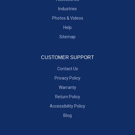
Industries
Photos & Videos
Help
Sitemap
CUSTOMER SUPPORT
Contact Us
Privacy Policy
Warranty
Return Policy
Accessibility Policy
Blog