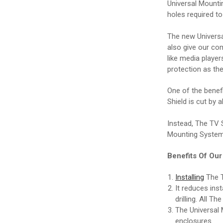
Universal Mounti
holes required to
The new Universa
also give our co
like media player
protection as the
One of the benef
Shield is cut by 
Instead, The TV S
Mounting System
Benefits Of Ou
Installing
The T
It reduces ins
drilling. All T
The Universal 
enclosures.