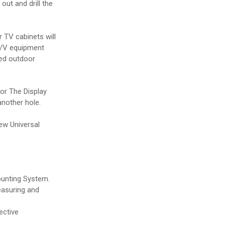
ut and drill the
 TV cabinets will
A/V equipment
led outdoor
 or The Display
another hole.
new Universal
ounting System.
measuring and
ective