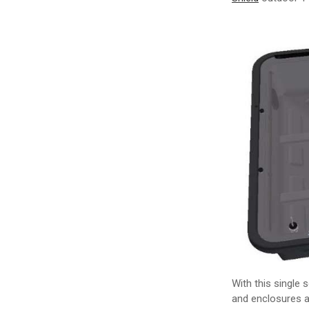
With this single 
and enclosures a