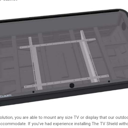
solution, you are able to mount any size TV or display that our outd
ccommodate. If you’ve had experience installing The TV Shield with