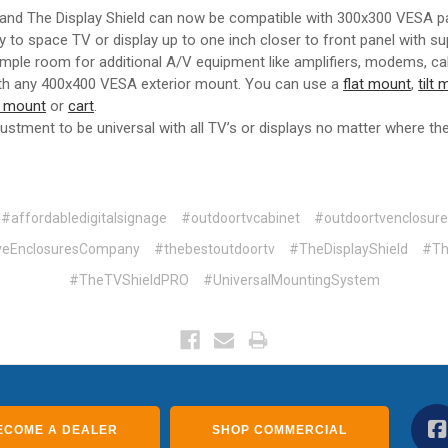
 and The Display Shield can now be compatible with 300x300 VESA pa
ity to space TV or display up to one inch closer to front panel with s
 ample room for additional A/V equipment like amplifiers, modems, ca
th any 400x400 VESA exterior mount. You can use a
flat mount
,
tilt
g mount
or
cart
.
adjustment to be universal with all TV’s or displays no matter where t
#affordabledigitalsignage
#outdoortvcabinet
#outdoortvenclosure
iveEnclosuresCompany
#thebestoutdoortv
#TheDisplayShield
#Th
#TheTVShieldPRO
#UniversalMountingSystem
ECOME A DEALER
SHOP COMMERCIAL