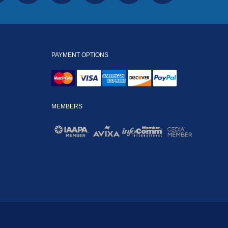
PAYMENT OPTIONS
MEMBERS