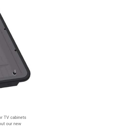
oor TV cabinets
out our new