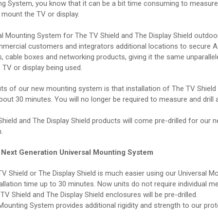
ng System, you know that it can be a bit time consuming to measure o
 mount the TV or display.
l Mounting System for The TV Shield and The Display Shield outdoor
mmercial customers and integrators additional locations to secure 
s, cable boxes and networking products, giving it the same unparalle
 TV or display being used.
its of our new mounting system is that installation of The TV Shield
about 30 minutes. You will no longer be required to measure and drill 
hield and The Display Shield products will come pre-drilled for our 
.
r Next Generation Universal Mounting System
V Shield or The Display Shield is much easier using our Universal M
tallation time up to 30 minutes. Now units do not require individual 
he TV Shield and The Display Shield enclosures will be pre-drilled.
Mounting System provides additional rigidity and strength to our prot