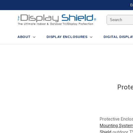
E
Search
Keyword:
ABOUT
DISPLAY ENCLOSURES
DIGITAL DISPL
Prot
Protective Enclo
Mounting Syste
Shield
outdoor TV