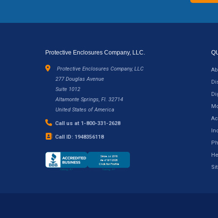
Protective Enclosures Company, LLC.
Q
Protective Enclosures Company, LLC
Ab
277 Douglas Avenue
Di
Suite 1012
Di
Altamonte Springs, Fl. 32714
Mo
United States of America
Ac
Call us at 1-800-331-2628
In
Call ID: 1948356118
Ph
He
Si