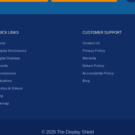
UICK LINKS
CUSTOMER SUPPORT
out
Contact Us
splay Enclosures
Privacy Policy
gital Displays
Warranty
unts
Return Policy
cessories
Accessibility Policy
dustries
Blog
otos & Videos
lp
temap
© 2026 The Display Shield