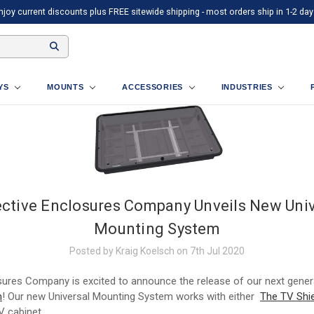
njoy current discounts plus FREE sitewide shipping - most orders ship in 1-2 day
AYS
MOUNTS
ACCESSORIES
INDUSTRIES
ective Enclosures Company Unveils New Univ
Mounting System
Posted by Kraig Koelsch on 7th Jul 2020
sures Company is excited to announce the release of our next gene
m
! Our new Universal Mounting System works with either
The TV Shie
 cabinet.