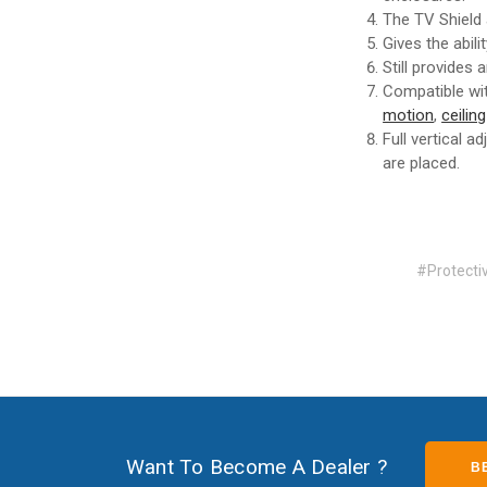
The TV Shield
Gives the abil
Still provides
Compatible wi
motion
,
ceilin
Full vertical 
are placed.
#Protect
Want To Become A Dealer ?
B