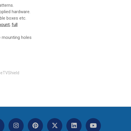
tterns.
upplied hardware.
ble boxes etc.
 mount
,
full
he mounting holes
eTVShield