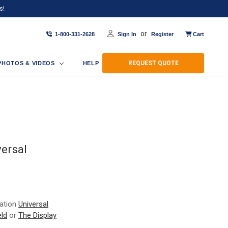
s!
or
1-800-331-2628
Sign In
Register
Cart
REQUEST QUOTE
PHOTOS & VIDEOS
HELP
ersal
ration
Universal
ld
or
The Display