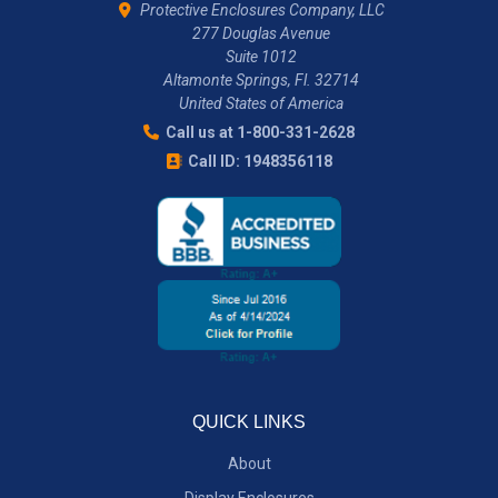
Protective Enclosures Company, LLC
277 Douglas Avenue
Suite 1012
Altamonte Springs, Fl. 32714
United States of America
Call us at 1-800-331-2628
Call ID: 1948356118
QUICK LINKS
About
Display Enclosures