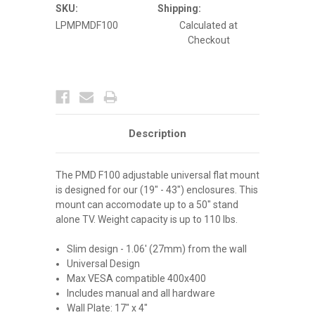
Series
Series
SKU:
Shipping:
TVS
TVS
LPMPMDF100
Calculated at
and
and
DS
DS
Checkout
Enclosures
Enclosures
Description
The PMD F100 adjustable universal flat mount
is designed for our (19" - 43") enclosures. This
mount can accomodate up to a 50" stand
alone TV. Weight capacity is up to 110 lbs.
Slim design - 1.06' (27mm) from the wall
Universal Design
Max VESA compatible 400x400
Includes manual and all hardware
Wall Plate: 17" x 4"