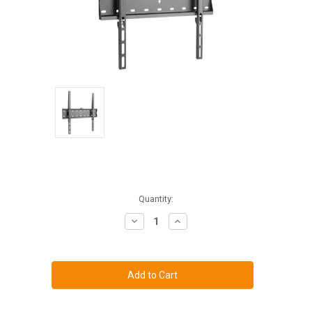
Current
Quantity:
Stock:
Decrease
Increase
Quantity
Quantity
of
of
Low
Low
Profile
Profile
Mount
Mount
for
for
19"
19"
thru
thru
43"
43"