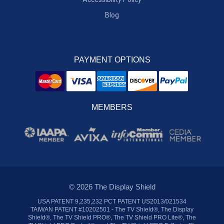
Blog
PAYMENT OPTIONS
MEMBERS
© 2026 The Display Shield
USA PATENT 9,235,232 PCT PATENT US2013/021534
TAIWAN PATENT #10202501 - The TV Shield®, The Display
Shield®, The TV Shield PRO®, The TV Shield PRO Lite®, The