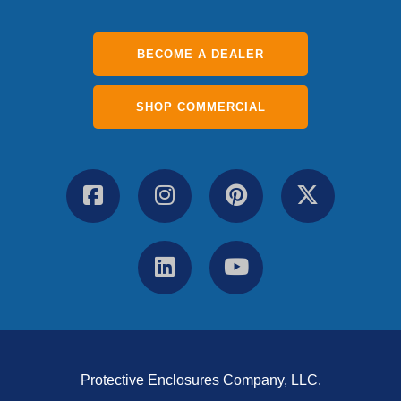
BECOME A DEALER
SHOP COMMERCIAL
Protective Enclosures Company, LLC.