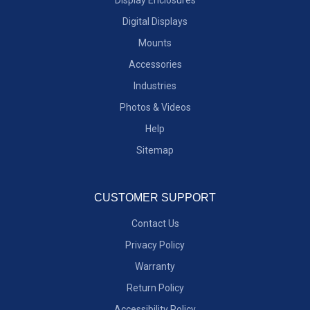
Digital Displays
Mounts
Accessories
Industries
Photos & Videos
Help
Sitemap
CUSTOMER SUPPORT
Contact Us
Privacy Policy
Warranty
Return Policy
Accessibility Policy