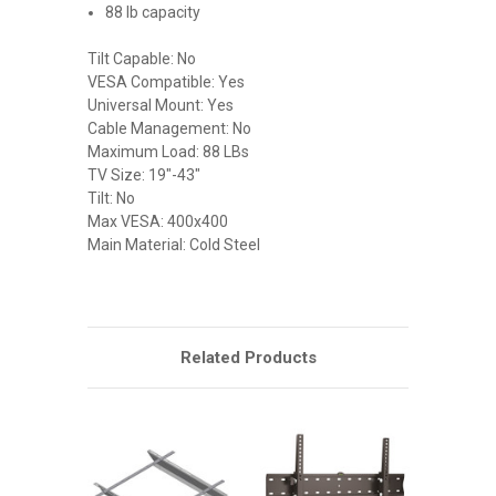
88 lb capacity
Tilt Capable: No
VESA Compatible: Yes
Universal Mount: Yes
Cable Management: No
Maximum Load: 88 LBs
TV Size: 19"-43"
Tilt: No
Max VESA: 400x400
Main Material: Cold Steel
Related Products