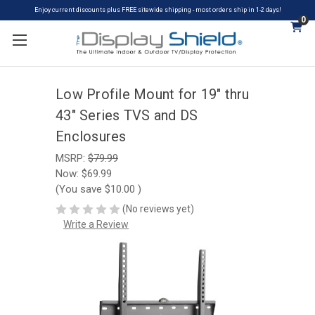
Enjoy current discounts plus FREE sitewide shipping - most orders ship in 1-2 days!
0
Low Profile Mount for 19" thru
43" Series TVS and DS
Enclosures
MSRP:
$79.99
Now:
$69.99
(You save
$10.00
)
(No reviews yet)
Write a Review