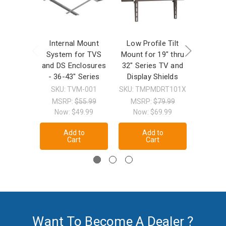
Internal Mount
Low Profile Tilt
Full Mo
System for TVS
Mount for 19" thru
for 19
and DS Enclosures
32" Series TV and
Series 
- 36-43" Series
Display Shields
SKU: 
SKU: TVM-001
SKU: TMPMDRT101X
MSRP
Now
MSRP:
$55.99
MSRP:
$79.99
Now:
$49.99
Now:
$69.99
A
Add to
Add to
Cart
Cart
Want To Become A Dealer ?