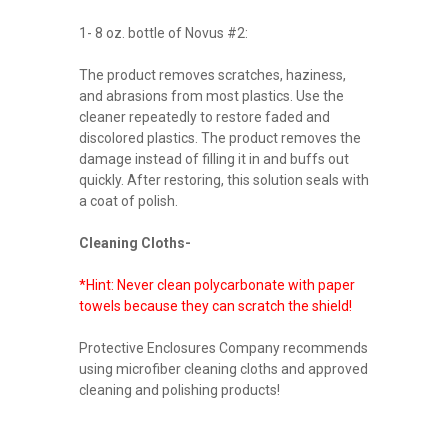
1- 8 oz. bottle of Novus #2:
The product removes scratches, haziness,
and abrasions from most plastics. Use the
cleaner repeatedly to restore faded and
discolored plastics. The product removes the
damage instead of filling it in and buffs out
quickly. After restoring, this solution seals with
a coat of polish.
Cleaning Cloths-
*Hint: Never clean polycarbonate with paper
towels because they can scratch the shield!
Protective Enclosures Company recommends
using microfiber cleaning cloths and approved
cleaning and polishing products!