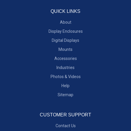
QUICK LINKS
About
Display Enclosures
Digital Displays
Mounts
Accessories
Industries
Photos & Videos
Help
Sitemap
CUSTOMER SUPPORT
Contact Us