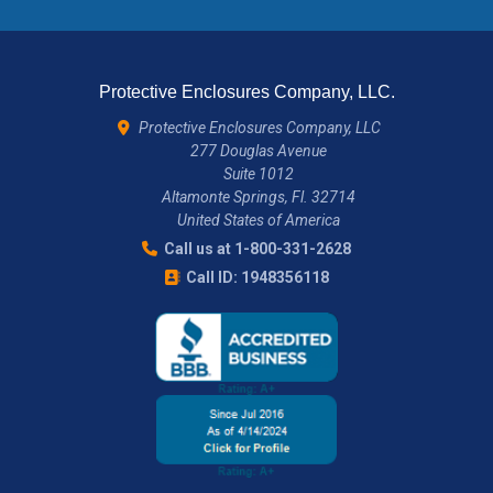
Protective Enclosures Company, LLC.
Protective Enclosures Company, LLC
277 Douglas Avenue
Suite 1012
Altamonte Springs, Fl. 32714
United States of America
Call us at 1-800-331-2628
Call ID: 1948356118