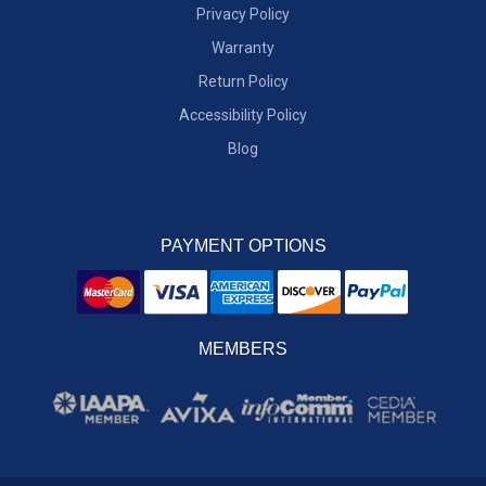
Privacy Policy
Warranty
Return Policy
Accessibility Policy
Blog
PAYMENT OPTIONS
MEMBERS