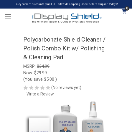
Enjoy current discounts plus FREE sitewide shipping - most orders ship in 1-2 days!
0
Polycarbonate Shield Cleaner /
Polish Combo Kit w/ Polishing
& Cleaning Pad
MSRP:
$34.99
Now:
$29.99
(You save
$5.00
)
(No reviews yet)
Write a Review