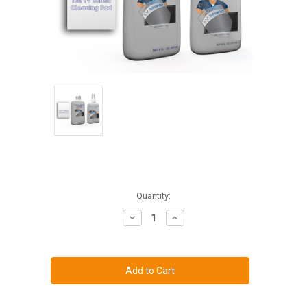
Current
Quantity:
Stock:
Decrease
Increase
Quantity
Quantity
of
of
Polycarbonate
Polycarbonate
Shield
Shield
Cleaner
Cleaner
/
/
Polish
Polish
Combo
Combo
Kit
Kit