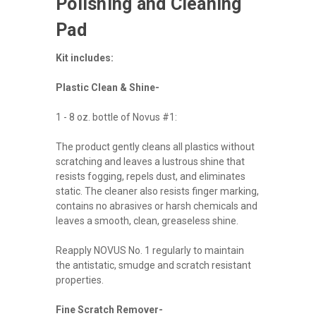
Polishing and Cleaning
Pad
Kit includes:
Plastic Clean & Shine-
1 - 8 oz. bottle of Novus #1:
The product gently cleans all plastics without
scratching and leaves a lustrous shine that
resists fogging, repels dust, and eliminates
static. The cleaner also resists finger marking,
contains no abrasives or harsh chemicals and
leaves a smooth, clean, greaseless shine.
Reapply NOVUS No. 1 regularly to maintain
the antistatic, smudge and scratch resistant
properties.
Fine Scratch Remover-