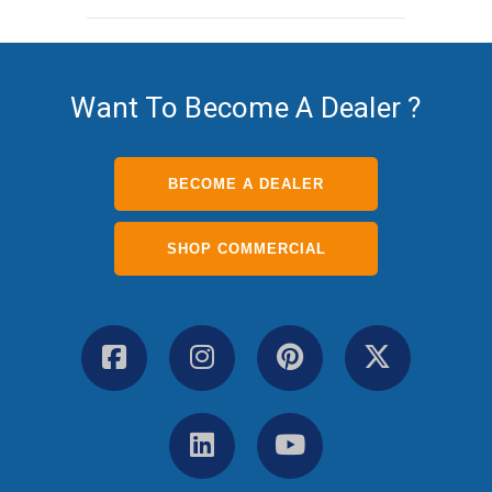
Want To Become A Dealer ?
BECOME A DEALER
SHOP COMMERCIAL