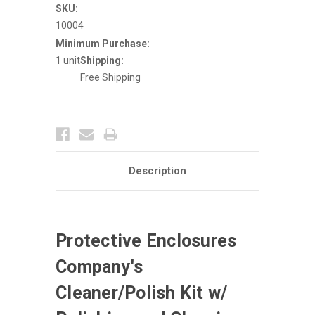
w/
w/
SKU:
Polishing
Polishing
10004
&
&
Cleaning
Cleaning
Minimum Purchase:
Pad
Pad
1 unit
Shipping:
Free Shipping
Description
Protective Enclosures
Company's
Cleaner/Polish Kit w/